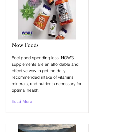
Now Foods
Feel good spending less. NOW®
supplements are an affordable and
effective way to get the daily
recommended intake of vitamins,
minerals, and nutrients necessary for
optimal health.
Read More