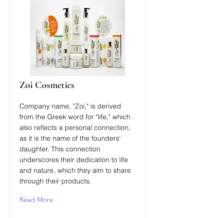
Zoi Cosmetics
Company name, "Zoi," is derived
from the Greek word for "life," which
also reflects a personal connection,
as it is the name of the founders'
daughter. This connection
underscores their dedication to life
and nature, which they aim to share
through their products​.
Read More