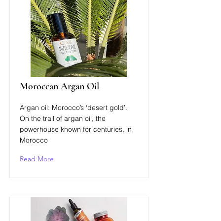
Moroccan Argan Oil
Argan oil: Morocco’s ‘desert gold’.
On the trail of argan oil, the
powerhouse known for centuries, in
Morocco
Read More