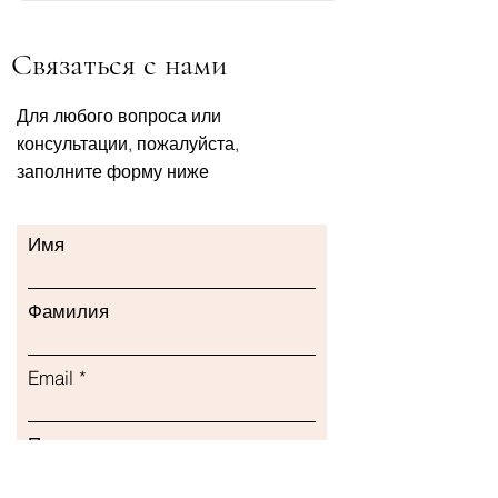
Связаться с нами
Для любого вопроса или
консультации, пожалуйста,
заполните форму ниже
Имя
Фамилия
Email
Предмет