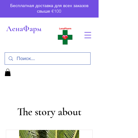
Бесплатная доставка для всех заказов
свыше €100
ЛенаФарм
The story about