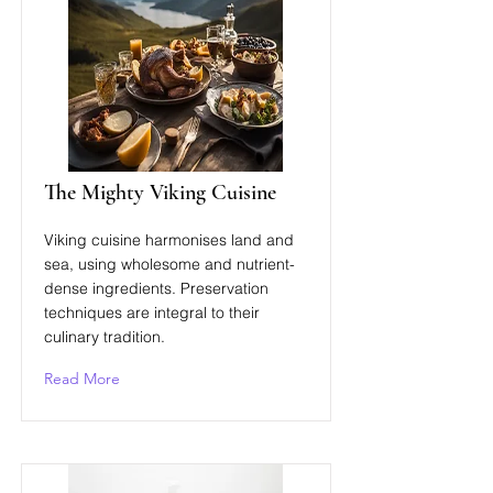
The Mighty Viking Cuisine
Viking cuisine harmonises land and
sea, using wholesome and nutrient-
dense ingredients. Preservation
techniques are integral to their
culinary tradition.
Read More