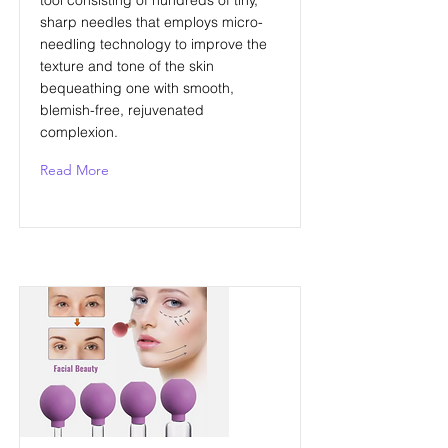
tool consisting of hundreds of tiny,
sharp needles that employs micro-
needling technology to improve the
texture and tone of the skin
bequeathing one with smooth,
blemish-free, rejuvenated
complexion.
Read More