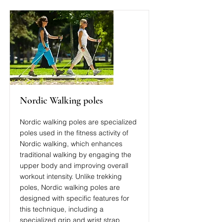
Nordic Walking poles
Nordic walking poles are specialized
poles used in the fitness activity of
Nordic walking, which enhances
traditional walking by engaging the
upper body and improving overall
workout intensity. Unlike trekking
poles, Nordic walking poles are
designed with specific features for
this technique, including a
specialized grip and wrist strap