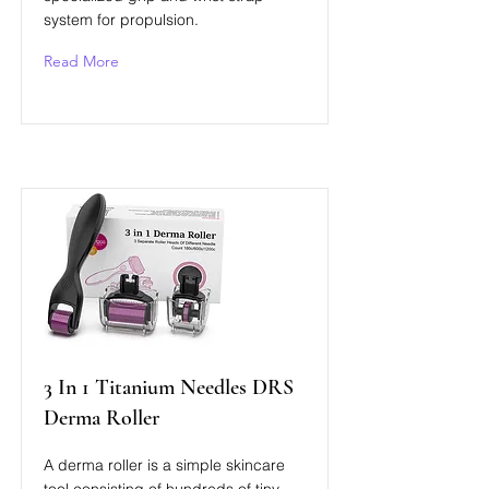
system for propulsion.
Read More
3 In 1 Titanium Needles DRS
Derma Roller
A derma roller is a simple skincare