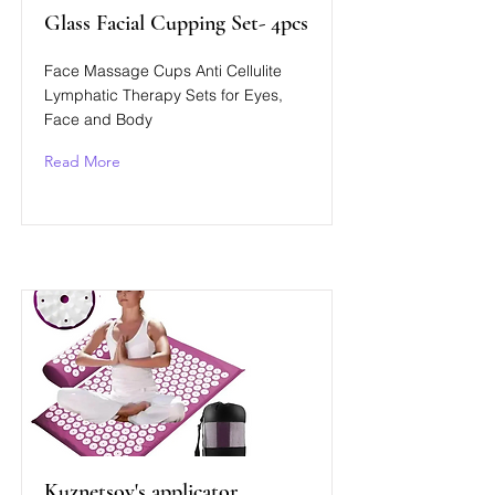
Glass Facial Cupping Set- 4pcs
Face Massage Cups Anti Cellulite
Lymphatic Therapy Sets for Eyes,
Face and Body
Read More
Kuznetsov's applicator