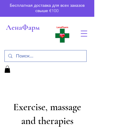
Бесплатная доставка для всех заказов
свыше €100
ЛенаФарм
Exercise, massage
and therapies