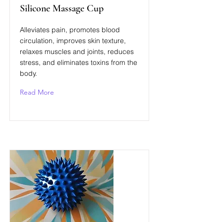
Silicone Massage Cup
Alleviates pain, promotes blood
circulation, improves skin texture,
relaxes muscles and joints, reduces
stress, and eliminates toxins from the
body.
Read More