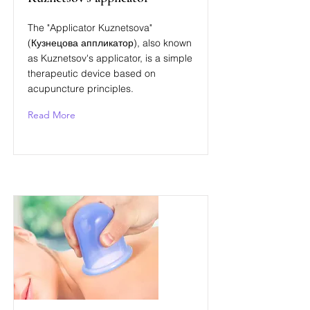
The "Applicator Kuznetsova"
(Кузнецова аппликатор), also known
as Kuznetsov's applicator, is a simple
therapeutic device based on
acupuncture principles.
Read More