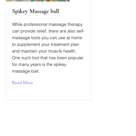
Spikey Massage ball
While professional massage therapy
can provide relief, there are also self-
massage tools you can use at home
to supplement your treatment plan
and maintain your muscle health.
One such tool that has been popular
for many years is the spikey
massage ball.
Read More
Связаться с нами
Для любого вопроса или