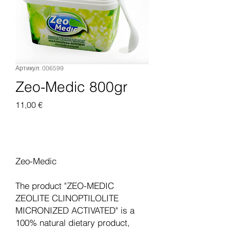
Артикул: 006599
Zeo-Medic 800gr
Цена
11,00 €
Добавить в корзину
Zeo-Medic
The product "ZEO-MEDIC
ZEOLITE CLINOPTILOLITE
MICRONIZED ACTIVATED" is a
100% natural dietary product,