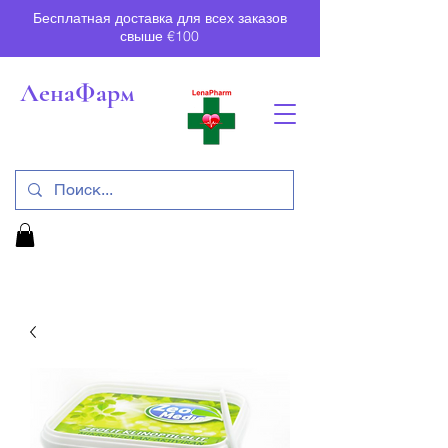
Бесплатная доставка для всех заказов
свыше €100
ЛенаФарм