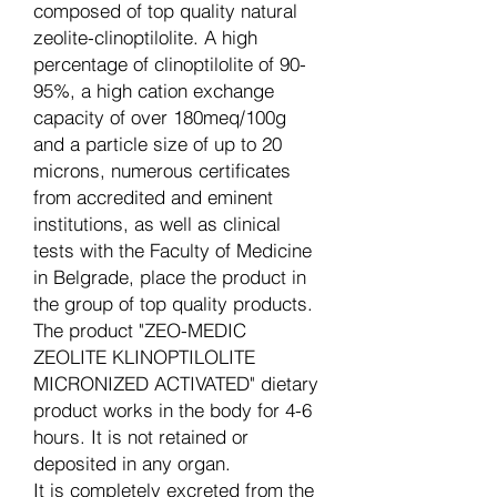
composed of top quality natural
zeolite-clinoptilolite. A high
percentage of clinoptilolite of 90-
95%, a high cation exchange
capacity of over 180meq/100g
and a particle size of up to 20
microns, numerous certificates
from accredited and eminent
institutions, as well as clinical
tests with the Faculty of Medicine
in Belgrade, place the product in
the group of top quality products.
The product "ZEO-MEDIC
ZEOLITE KLINOPTILOLITE
MICRONIZED ACTIVATED" dietary
product works in the body for 4-6
hours. It is not retained or
deposited in any organ.
It is completely excreted from the