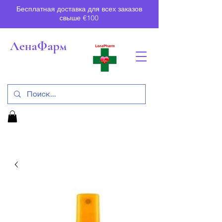
Бесплатная доставка для всех заказов
свыше €100
ЛенаФарм