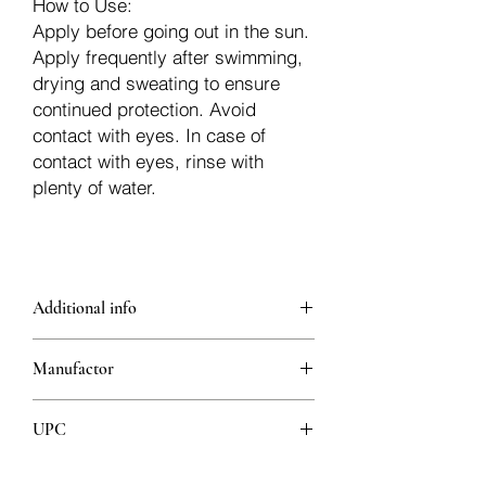
How to Use:
Apply before going out in the sun.
Apply frequently after swimming,
drying and sweating to ensure
continued protection. Avoid
contact with eyes. In case of
contact with eyes, rinse with
plenty of water.
Additional info
Content:
Manufactor
Collagen and Hyaluronic Acid, with its
special structure, ensure the recovery of
lost moisture and help protect against
UPC
skin aging.
With its formula containing Green Tea
8680512631194