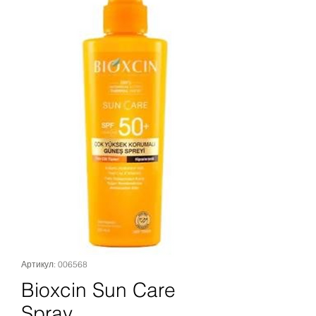
Артикул: 006568
Bioxcin Sun Care
Spray