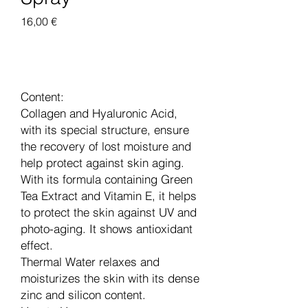
Цена
16,00 €
Добавить в корзину
Content:
Collagen and Hyaluronic Acid,
with its special structure, ensure
the recovery of lost moisture and
help protect against skin aging.
With its formula containing Green
Tea Extract and Vitamin E, it helps
to protect the skin against UV and
photo-aging. It shows antioxidant
effect.
Thermal Water relaxes and
moisturizes the skin with its dense
zinc and silicon content.