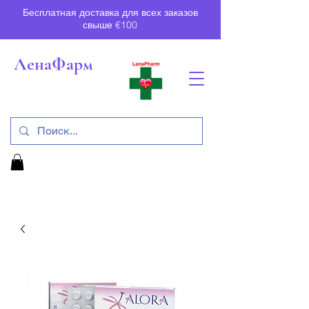
Бесплатная доставка для всех заказов
свыше €100
ЛенаФарм