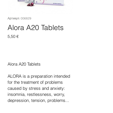
Артикул: 006829
Alora A20 Tablets
Цена
5,50 €
Добавить в корзину
Alora A20 Tablets
ALORA is a preparation intended
for the treatment of problems
caused by stress and anxiety:
insomnia, restlessness, worry,
depression, tension, problems...