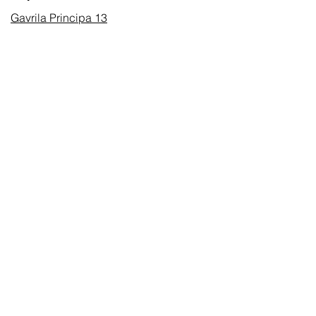
Gavrila Principa 13
Susanj, 85000 Bar
Получить местоположение
Информация
Часто задаваемые вопросы
Доставка и доставка Возвраты
Условия & Условия
Часы работы
Понедельник суббота
8:00–20:00