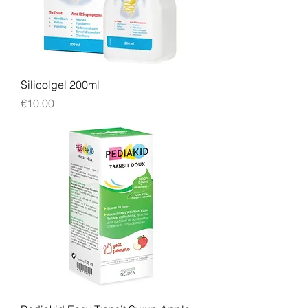
Silicolgel 200ml
Price
€10.00