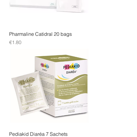
Pharmaline Catidral 20 bags
Price
€1.80
Pediakid Diaréa 7 Sachets