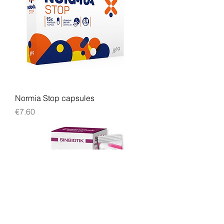
Normia Stop capsules
Price
€7.60