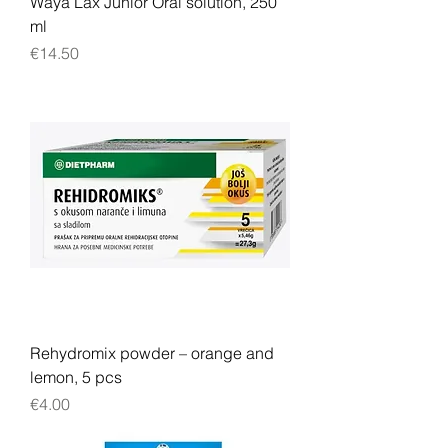
Waya Lax Junior Oral solution, 250
ml
Price
€14.50
Rehydromix powder – orange and
lemon, 5 pcs
Price
€4.00