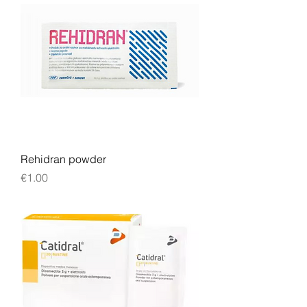
Rehidran powder
Price
€1.00