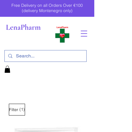
Free Delivery on all Orders Over €100
(delivery Montenegro only)
LenaPharm
(1)
Filter