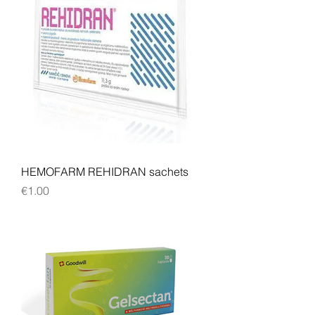
HEMOFARM REHIDRAN sachets
Price
€1.00