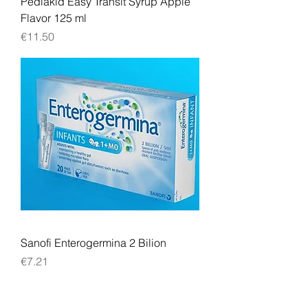
Pediakid Easy Transit Syrup Apple
Flavor 125 ml
Price
€11.50
Sanofi Enterogermina 2 Bilion
Price
€7.21