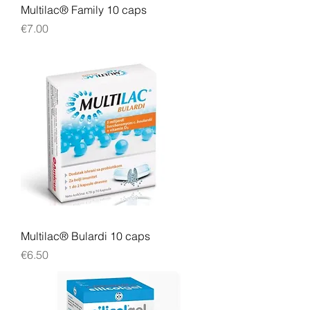
Multilac® Family 10 caps
Price
€7.00
Multilac® Bulardi 10 caps
Price
€6.50