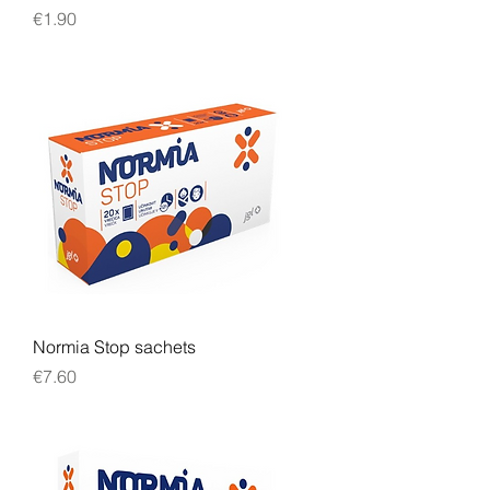
Price
€1.90
Normia Stop sachets
Price
€7.60