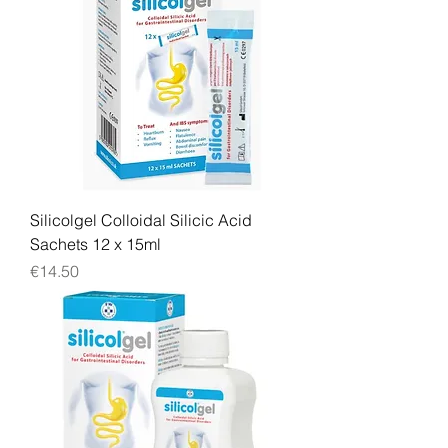
Silicolgel Colloidal Silicic Acid
Sachets 12 x 15ml
Price
€14.50