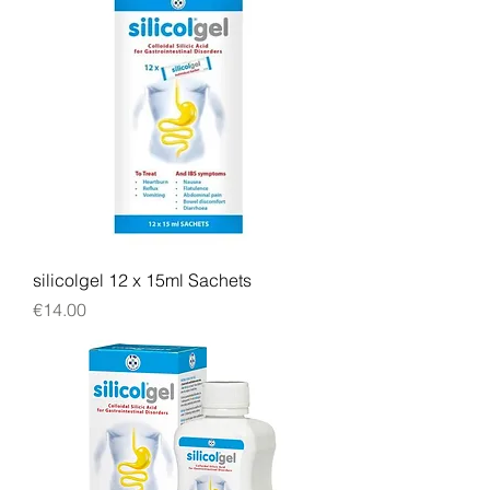
silicolgel 12 x 15ml Sachets
Price
€14.00