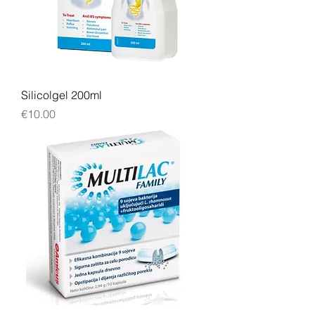
Silicolgel 200ml
Price
€10.00