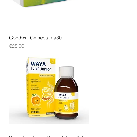
Goodwill Gelsectan a30
Price
€28.00