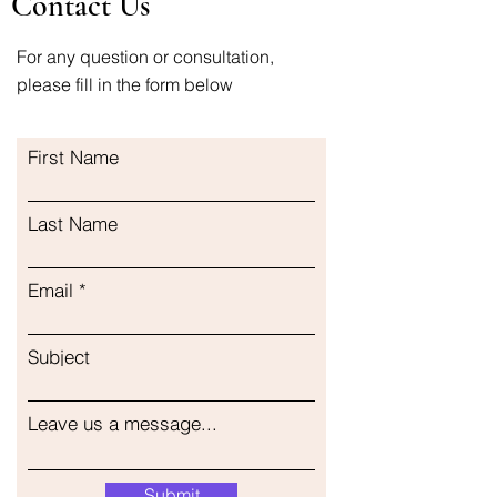
Contact Us
For any question or consultation,
please fill in the form below
First Name
Last Name
Email
Subject
Leave us a message...
Submit