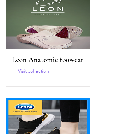
Leon Anatomic foowear
Visit collection