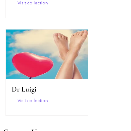
Visit collection
Dr Luigi
Visit collection