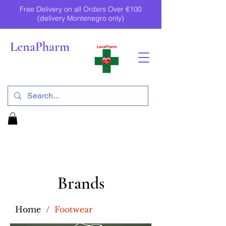
Free Delivery on all Orders Over €100
(delivery Montenegro only)
LenaPharm
Brands
Home
/
Footwear