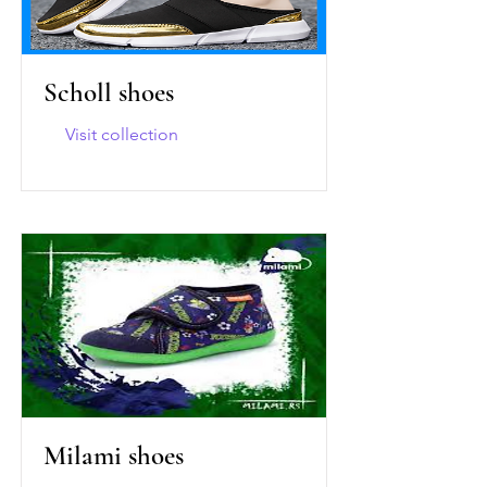
Scholl shoes
Visit collection
Milami shoes