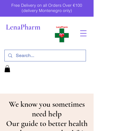
Free Delivery on all Orders Over €100
(delivery Montenegro only)
LenaPharm
We know you sometimes
need help
Our guide to better health