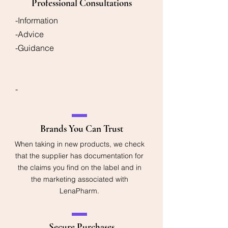
Professional Consultations
-Information
-Advice
-Guidance
-
Brands You Can Trust
When taking in new products, we check
that the supplier has documentation for
the claims you find on the label and in
the marketing associated with
LenaPharm.
Secure Purchases