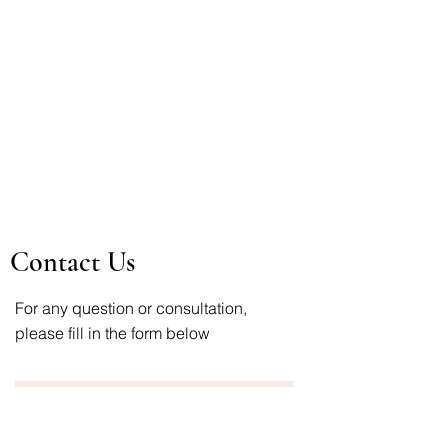
Contact Us
For any question or consultation,
please fill in the form below
First Name