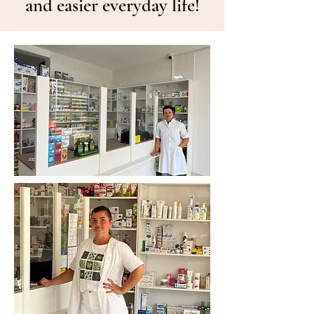
and easier everyday life!