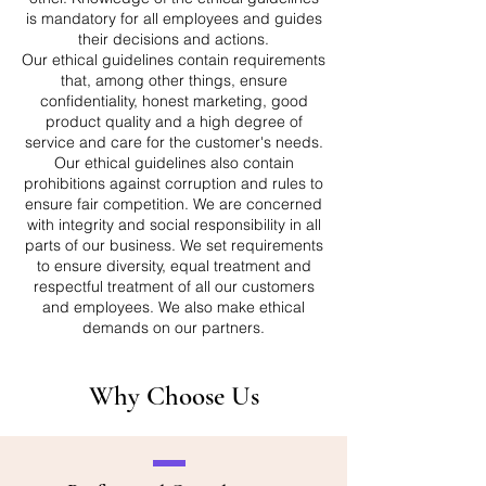
is mandatory for all employees and guides
their decisions and actions.
Our ethical guidelines contain requirements
that, among other things, ensure
confidentiality, honest marketing, good
product quality and a high degree of
service and care for the customer's needs.
Our ethical guidelines also contain
prohibitions against corruption and rules to
ensure fair competition. We are concerned
with integrity and social responsibility in all
parts of our business. We set requirements
to ensure diversity, equal treatment and
respectful treatment of all our customers
and employees. We also make ethical
demands on our partners.
Why Choose Us