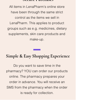
All items in LenaPharm's online store
have been through the same strict
control as the items we sell in
LenaPharm. This applies to product
groups such as e.g. medicines, dietary
supplements, skin care products and
make-up.
Simple & Easy Shopping Experience
Do you want to save time in the
pharmacy? YOU can order our products
online. The pharmacy prepares your
order in advance. You will receive an
SMS from the pharmacy when the order
is ready for collection.