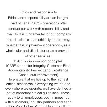
Ethics and responsibility
Ethics and responsibility are an integral
part of LenaPharm's operations. We
conduct our work with responsibility and
integrity. It is fundamental for our company
to do business in an ethically correct way,
whether it is in pharmacy operations, as a
wholesaler and distributor or as a provider
of other services.
ICARE – our common principles
ICARE stands for Integrity, Customer-First,
Accountability, Respect and Excellence
(Continuous Improvement).
To ensure that we live up to the highest
ethical standards in everything we do and
everywhere we operate, we have defined a
set of important ethical guidelines. These
apply to all employees, both in meetings
with customers, industry partners and each
other. Knowledge of the ethical guidelines