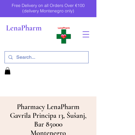
Free Delivery on all Orders Over €100
(delivery Montenegro only)
LenaPharm
Pharmacy LenaPharm
Gavrila Principa 13, Šušanj,
Bar 85000
Montenegro