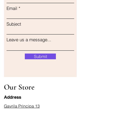
Email
Subject
Leave us a message...
Submit
Our Store
Address
Gavrila Principa 13
Susanj, 85000 Bar