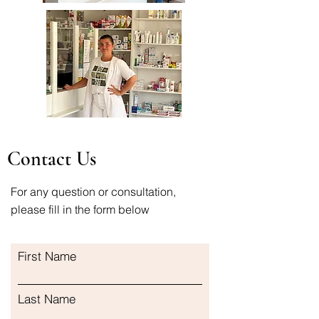
Contact Us
For any question or consultation,
please fill in the form below
First Name
Last Name