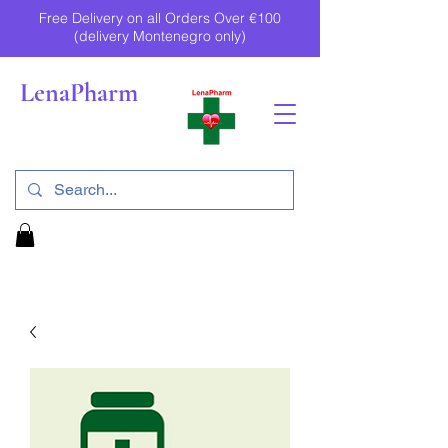
Free Delivery on all Orders Over €100
(delivery Montenegro only)
LenaPharm