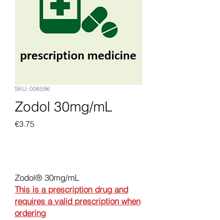
SKU: 006596
Zodol 30mg/mL
Price
€3.75
Add to Cart
Zodol® 30mg/mL
This is a prescription drug and
requires a valid prescription when
ordering