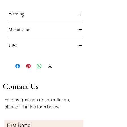
Warning
This is a prescription drug and requires
Manufactor
a valid prescription when ordering
Hemofarm
UPC
8600097012522
Contact Us
For any question or consultation,
please fill in the form below
First Name