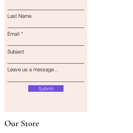
Last Name
Email
Subject
Leave us a message...
Submit
Our Store