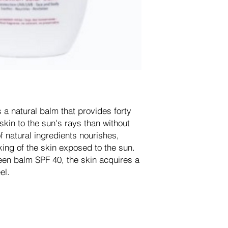
a natural balm that provides forty
skin to the sun's rays than without
f natural ingredients nourishes,
ing of the skin exposed to the sun.
en balm SPF 40, the skin acquires a
el.