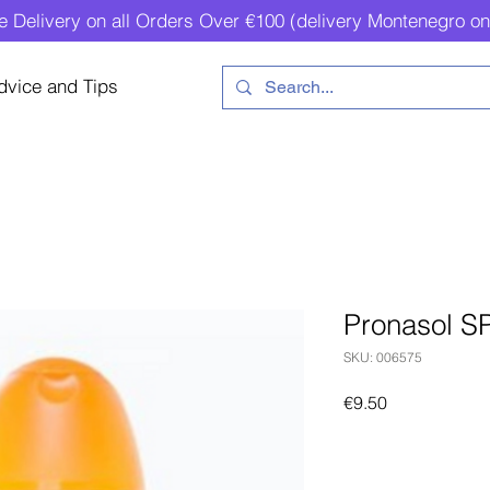
e Delivery on all Orders Over €100 (delivery Montenegro on
dvice and Tips
Pronasol S
SKU: 006575
Price
€9.50