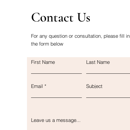
Contact Us
For any question or consultation, please fill in
the form below
First Name
Last Name
Email
Subject
Leave us a message...