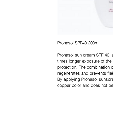
Pronasol SPF40 200ml
Pronasol sun cream SPF 40 is 
times longer exposure of the 
protection. The combination o
regenerates and prevents flak
By applying Pronasol sunscre
copper color and does not pe