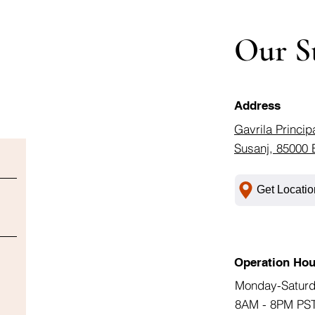
Our S
Address
Gavrila Princip
Susanj, 85000 
Get Locatio
Operation Hou
Monday-Satur
8AM - 8PM PS