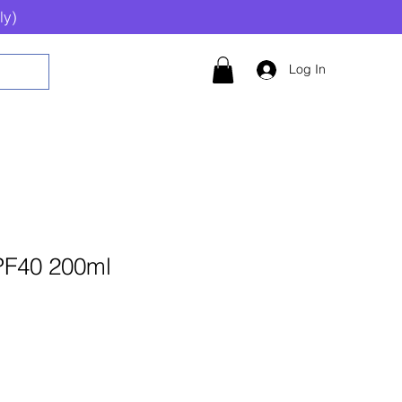
ly)
Log In
PF40 200ml
Add to Cart