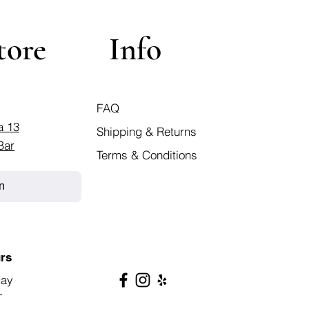
tore
Info
FAQ
a 13
Shipping & Returns
Bar
Terms & Conditions
n
rs
day
T