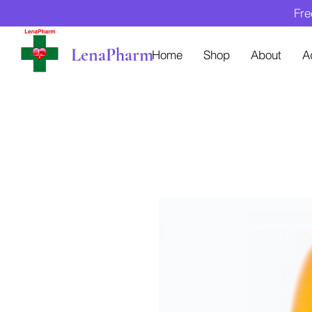
Fre
LenaPharm
Home
Shop
About
A