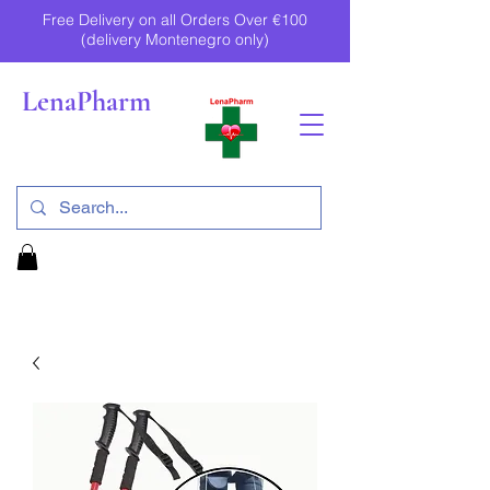
Free Delivery on all Orders Over €100
(delivery Montenegro only)
LenaPharm