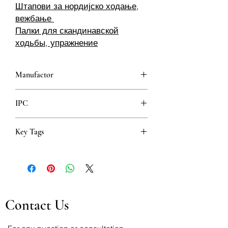
Штапови за нордијско ходање,
вежбање
Палки для скандинавской
ходьбы, упражнение
Manufactor
IPC
Key Tags
Štapovi za nordijsko hodanje, vježbanje
Nordic-Walking-Stöcke, Training
Staver for nordisk gange, trening
Штапови за нордијско ходање,
вежбање
Contact Us
Палки для скандинавской ходьбы,
упражнение