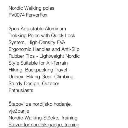
Nordic Walking poles
PV0074 FervorFox
2pcs Adjustable Aluminum
Trekking Poles with Quick Lock
System, High-Density EVA
Ergonomic Handles and Anti-Slip
Rubber Tips - Lightweight Nordic
Style Suitable for All-Terrain
Hiking, Backpacking Travel -
Unisex, Hiking Gear, Climbing,
Sturdy Design, Outdoor
Enthusiasts
Štapovi za nordijsko hodanje,
vježbanje
Nordic-Walking-Stöcke, Training
Staver for nordisk gange, trening