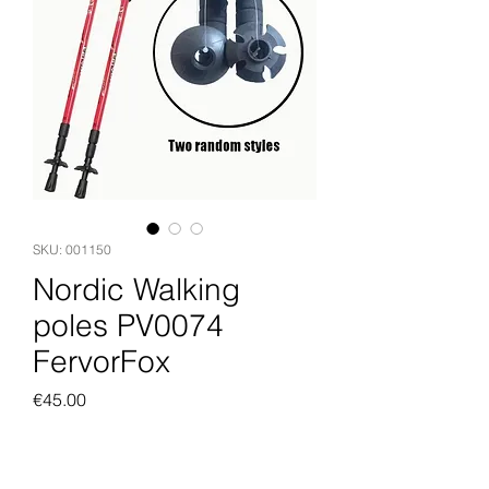
SKU: 001150
Nordic Walking
poles PV0074
FervorFox
Price
€45.00
Add to Cart