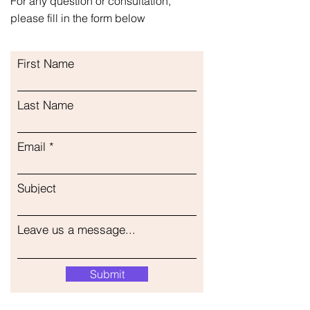
For any question or consultation,
please fill in the form below
First Name
Last Name
Email
Subject
Leave us a message...
Submit