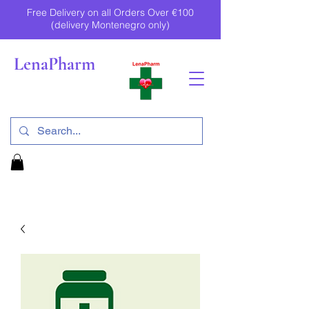
Free Delivery on all Orders Over €100
(delivery Montenegro only)
LenaPharm