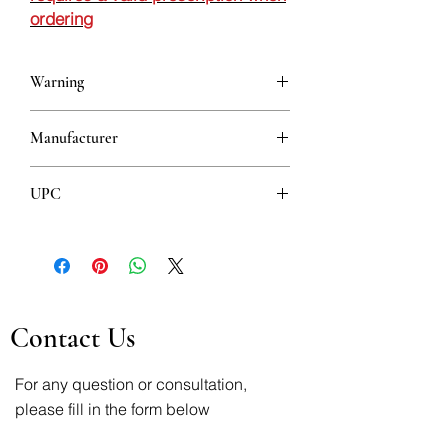
ordering
Warning
This is a prescription drug and requires
Manufacturer
a valid prescription when ordering
ACTAVIS LTD.
UPC
5690528214031
Contact Us
For any question or consultation,
please fill in the form below