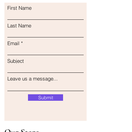
First Name
Last Name
Email
Subject
Leave us a message...
Submit