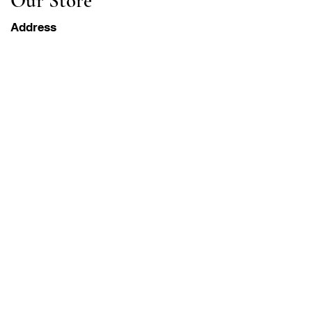
Our Store
Address
Gavrila Principa 13
Susanj, 85000 Bar
Get Location
Info
FAQ
Shipping & Returns
Terms & Conditions
Operation Hours
Monday-Saturday
8AM - 8PM PST