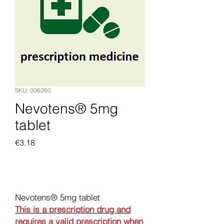
SKU: 006260
Nevotens® 5mg
tablet
Price
€3.18
Add to Cart
Nevotens® 5mg tablet
This is a prescription drug and
requires a valid prescription when