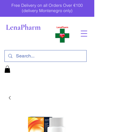
Free Delivery on all Orders Over €100
(delivery Montenegro only)
LenaPharm