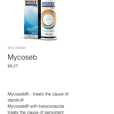
SKU: 006895
Mycoseb
Price
€8.27
Add to Cart
Mycoseb® - treats the cause of
dandruff
Mycoseb® with ketoconazole
treats the cause of persistent