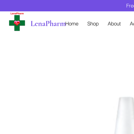
Fre
LenaPharm
Home
Shop
About
A