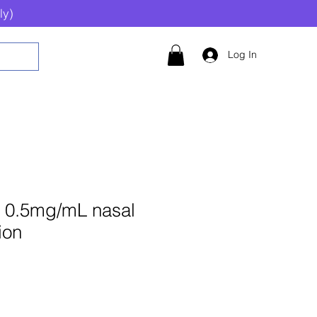
ly)
Log In
 0.5mg/mL nasal
ion