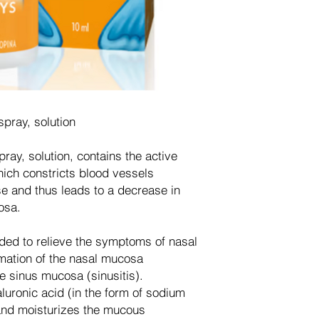
pray, solution
ay, solution, contains the active
ich constricts blood vessels
 and thus leads to a decrease in
osa.
ded to relieve the symptoms of nasal
mation of the nasal mucosa
the sinus mucosa (sinusitis).
luronic acid (in the form of sodium
and moisturizes the mucous