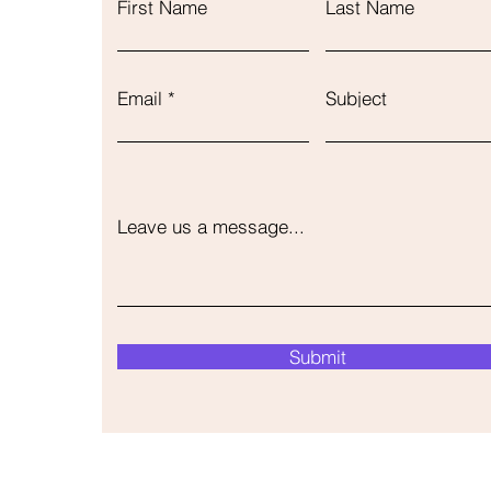
First Name
Last Name
Email
Subject
Leave us a message...
Submit