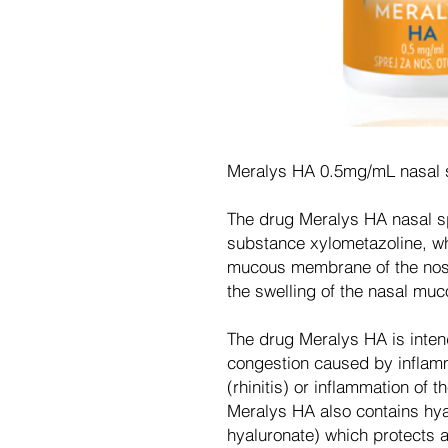
Meralys HA 0.5mg/mL nasal s
The drug Meralys HA nasal spr
substance xylometazoline, wh
mucous membrane of the nose
the swelling of the nasal muc
The drug Meralys HA is inten
congestion caused by inflam
(rhinitis) or inflammation of 
Meralys HA also contains hya
hyaluronate) which protects 