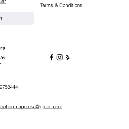
Bar
Terms & Conditions
n
rs
day
T
9758444
napharm.apoteka@gmail.com