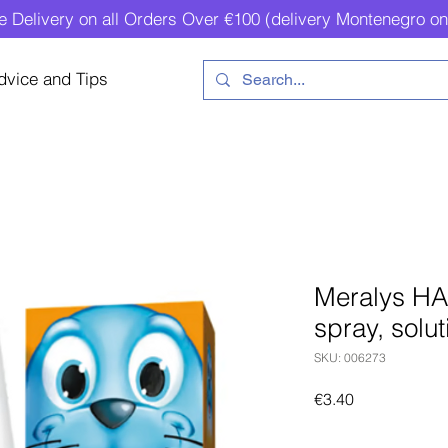
e Delivery on all Orders Over €100 (delivery Montenegro on
dvice and Tips
Meralys HA
spray, solut
SKU: 006273
Price
€3.40