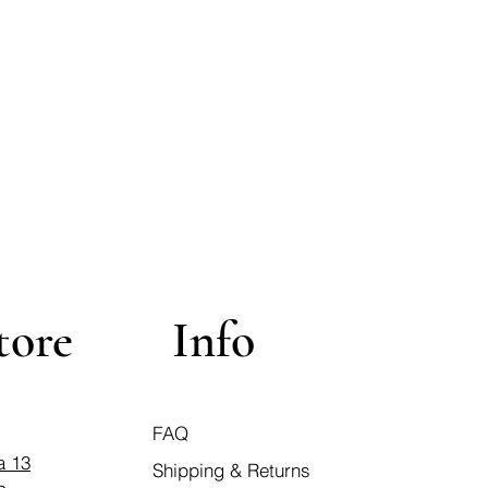
tore
Info
FAQ
a 13
Shipping & Returns