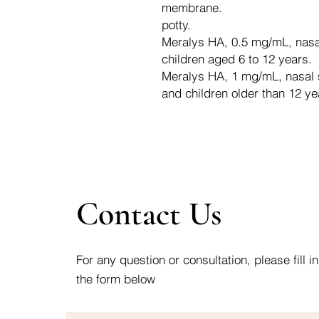
membrane.
potty.
Meralys HA, 0.5 mg/mL, nasal 
children aged 6 to 12 years.
Meralys HA, 1 mg/mL, nasal sp
and children older than 12 ye
Contact Us
For any question or consultation, please fill in
the form below