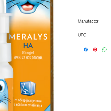
Manufactor
JGL
UPC
3890000330194