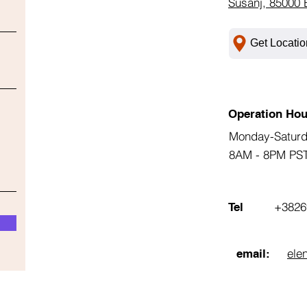
Susanj, 85000 
Get Locatio
Operation Hou
Monday-Satur
8AM - 8PM PS
+3826
Tel
ele
email: