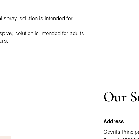
spray, solution is intended for
ray, solution is intended for adults
ars.
Our S
Address
Gavrila Princip