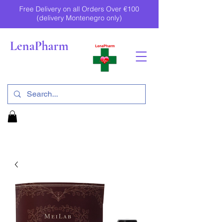
Free Delivery on all Orders Over €100
(delivery Montenegro only)
LenaPharm