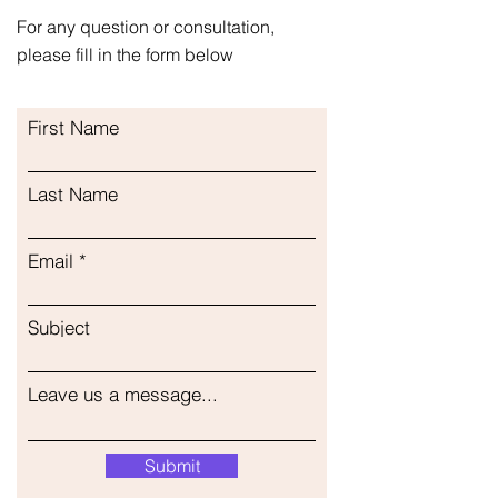
Inhalation Inhalacija Inhalasjon
For any question or consultation,
Inhalation Инхалација Ингаляция
please fill in the form below
Massage Masaža Massasje Massage
Масажа Массаж
First Name
Last Name
Email
Subject
Leave us a message...
Submit