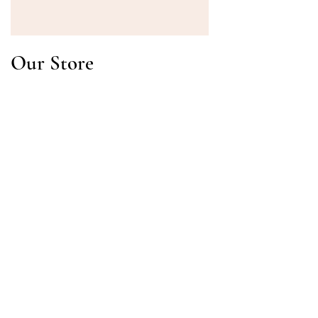
Our Store
Address
Gavrila Principa 13
Susanj, 85000 Bar
Get Location
Info
FAQ
Shipping & Returns
Terms & Conditions