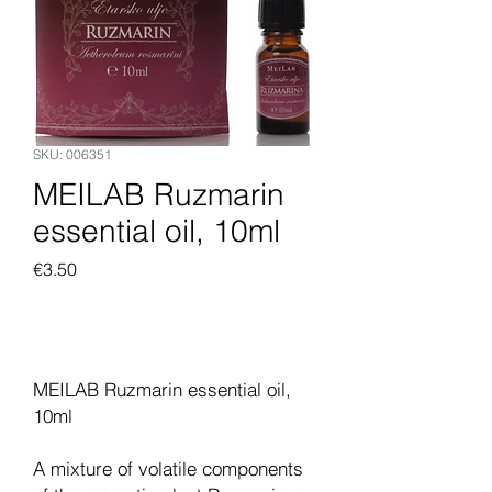
SKU: 006351
MEILAB Ruzmarin
essential oil, 10ml
Price
€3.50
Add to Cart
MEILAB Ruzmarin essential oil,
10ml
A mixture of volatile components