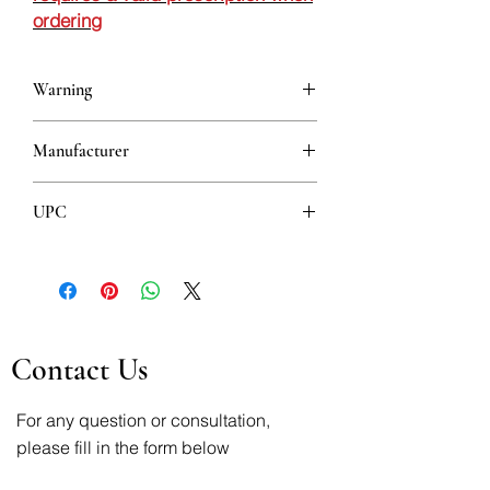
ordering
Warning
This is a prescription drug and requires
Manufacturer
a valid prescription when ordering
BELUPO
UPC
3850343081962
Contact Us
For any question or consultation,
please fill in the form below