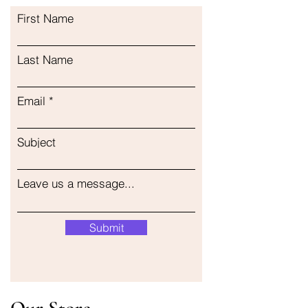
First Name
Last Name
Email
Subject
Leave us a message...
Submit