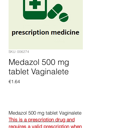
SKU: 006274
Medazol 500 mg
tablet Vaginalete
Price
€1.64
Add to Cart
Medazol 500 mg tablet Vaginalete
This is a prescription drug and
requires a valid prescription when