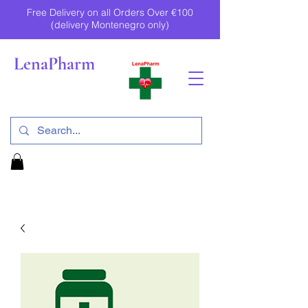
Free Delivery on all Orders Over €100
(delivery Montenegro only)
LenaPharm