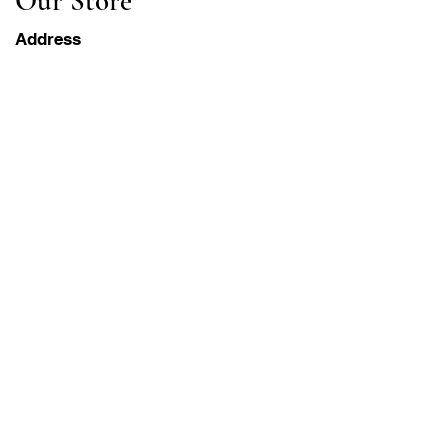
Our Store
Address
Gavrila Principa 13
Susanj, 85000 Bar
Get Location
Info
FAQ
Shipping & Returns
Terms & Conditions
Operation Hours
Monday-Saturday
8AM - 8PM PST