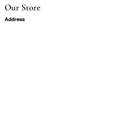
Our Store
Address
Gavrila Principa 13
Susanj, 85000 Bar
Get Location
Info
FAQ
Shipping & Returns
Terms & Conditions
Operation Hours
Monday-Saturday