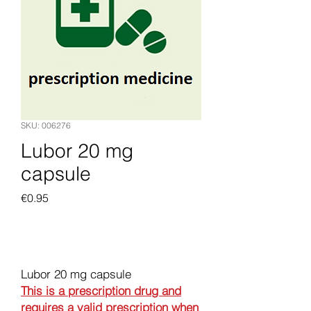
SKU: 006276
Lubor 20 mg
capsule
Price
€0.95
Add to Cart
Lubor 20 mg capsule
This is a prescription drug and
requires a valid prescription when