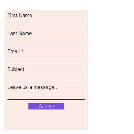
First Name
Last Name
Email
Subject
Leave us a message...
Submit