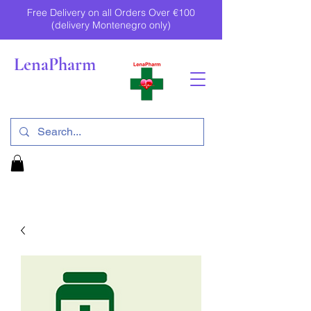
Free Delivery on all Orders Over €100
(delivery Montenegro only)
LenaPharm