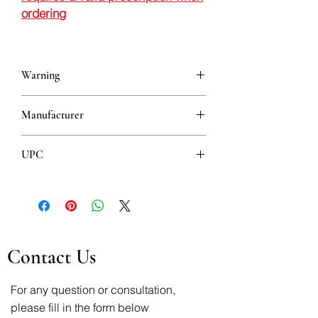
ordering
Warning
This is a prescription drug and requires
Manufacturer
a valid prescription when ordering
BELUPO
UPC
3850343026239
Contact Us
For any question or consultation,
please fill in the form below