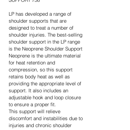
LP has developed a range of
shoulder supports that are
designed to treat a number of
shoulder injuries. The best-selling
shoulder support in the LP range
is the Neoprene Shoulder Support
Neoprene is the ultimate material
for heat retention and
compression, so this support
retains body heat as well as
providing the appropriate level of
support. It also includes an
adjustable hook and loop closure
to ensure a proper fit.
This support will relieve
discomfort and instabilities due to
injuries and chronic shoulder