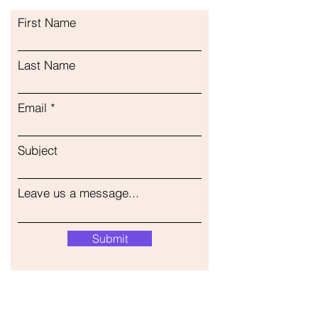
First Name
Last Name
Email
Subject
Leave us a message...
Submit