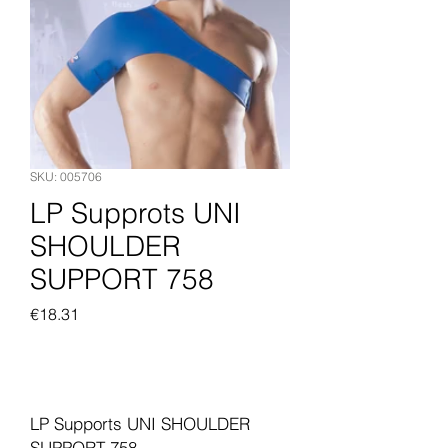
SKU: 005706
LP Supprots UNI
SHOULDER
SUPPORT 758
Price
€18.31
Add to Cart
LP Supports UNI SHOULDER
SUPPORT 758