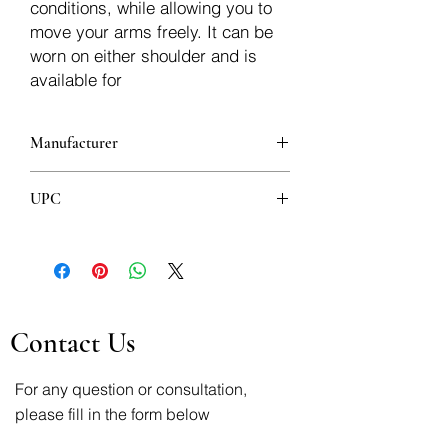
conditions, while allowing you to
move your arms freely. It can be
worn on either shoulder and is
available for
Manufacturer
LP
UPC
4717556958322
Contact Us
For any question or consultation,
please fill in the form below