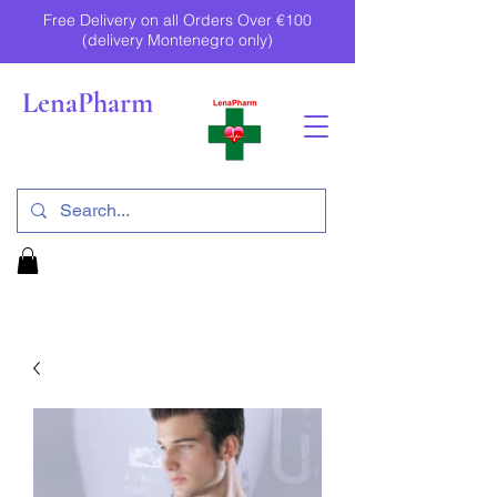
Free Delivery on all Orders Over €100
(delivery Montenegro only)
LenaPharm