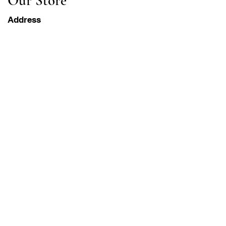
Our Store
Address
Gavrila Principa 13
Susanj, 85000 Bar
Get Location
Info
FAQ
Shipping & Returns
Terms & Conditions
Operation Hours
Monday-Saturday
8AM - 8PM PST