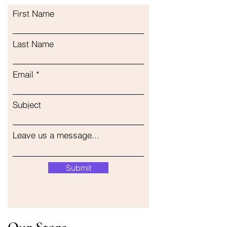
First Name
Last Name
Email
Subject
Leave us a message...
Submit