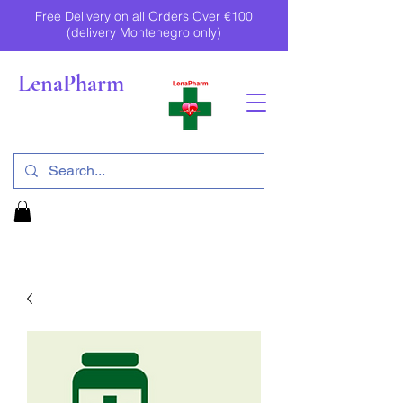
Free Delivery on all Orders Over €100
(delivery Montenegro only)
LenaPharm