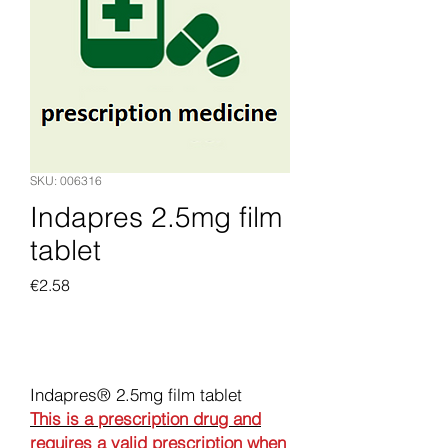
SKU: 006316
Indapres 2.5mg film
tablet
Price
€2.58
Add to Cart
Indapres® 2.5mg film tablet
This is a prescription drug and
requires a valid prescription when