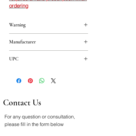
ordering
Warning
This is a prescription drug and requires
Manufacturer
a valid prescription when ordering
HEMOFARM
UPC
8600097401500
Contact Us
For any question or consultation,
please fill in the form below