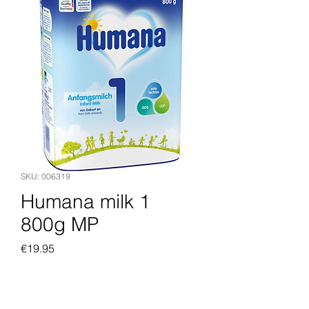
SKU: 006319
Humana milk 1
800g MP
Price
€19.95
Add to Cart