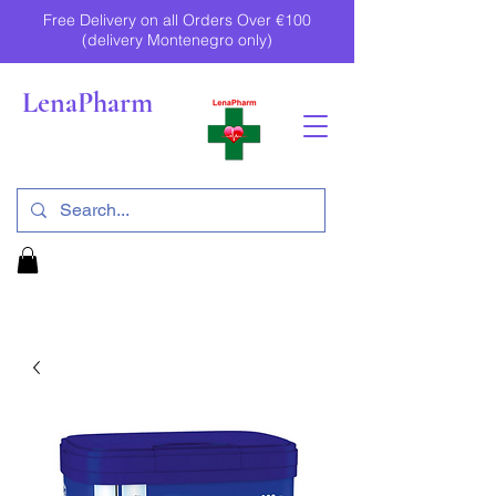
Free Delivery on all Orders Over €100
(delivery Montenegro only)
LenaPharm