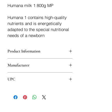
Humana milk 1 800g MP
Humana 1 contains high-quality
nutrients and is energetically
adapted to the special nutritional
needs of a newborn
Product Information
Humana 1 contains high-quality
Manufacturer
nutrients and is energetically adapted to
the special nutritional needs of
Humana
newborns and infants during the first 6
UPC
months of life. Humana 1 is suitable for
feeding infants as a supplement to
4031244720184
mother's milk or for exclusive feeding
when the child is not breastfed. With
GOS (galacto-oligosaccharides) -
prebiotic substances also present in