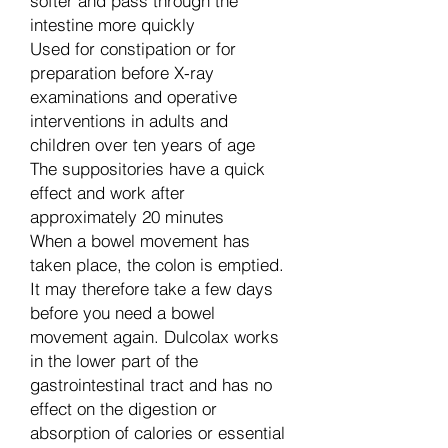
softer and pass through the
intestine more quickly
Used for constipation or for
preparation before X-ray
examinations and operative
interventions in adults and
children over ten years of age
The suppositories have a quick
effect and work after
approximately 20 minutes
When a bowel movement has
taken place, the colon is emptied.
It may therefore take a few days
before you need a bowel
movement again. Dulcolax works
in the lower part of the
gastrointestinal tract and has no
effect on the digestion or
absorption of calories or essential