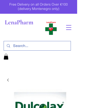
Free Delivery on all Orders Over €100
(delivery Montenegro only)
LenaPharm