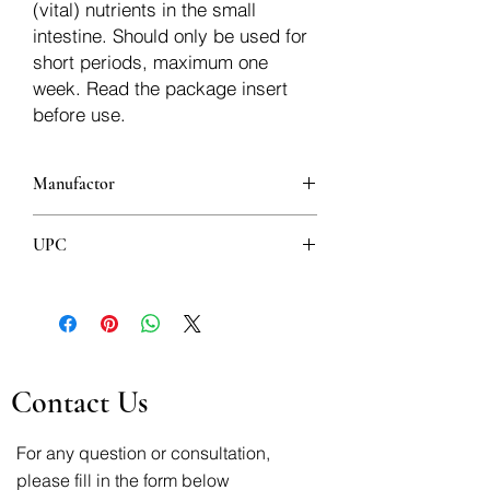
(vital) nutrients in the small
intestine. Should only be used for
short periods, maximum one
week. Read the package insert
before use.
Manufactor
UPC
8600097431958
Contact Us
For any question or consultation,
please fill in the form below