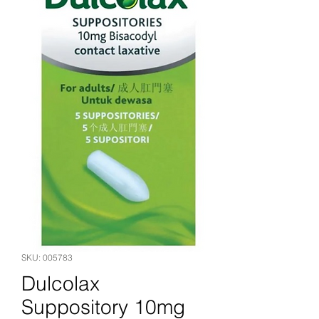
SKU: 005783
Dulcolax
Suppository 10mg