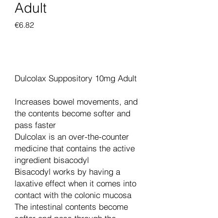
Adult
Price
€6.82
Add to Cart
Dulcolax Suppository 10mg Adult
Increases bowel movements, and
the contents become softer and
pass faster
Dulcolax is an over-the-counter
medicine that contains the active
ingredient bisacodyl
Bisacodyl works by having a
laxative effect when it comes into
contact with the colonic mucosa
The intestinal contents become