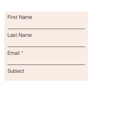
First Name
Last Name
Email
Subject
Leave us a message...
Submit