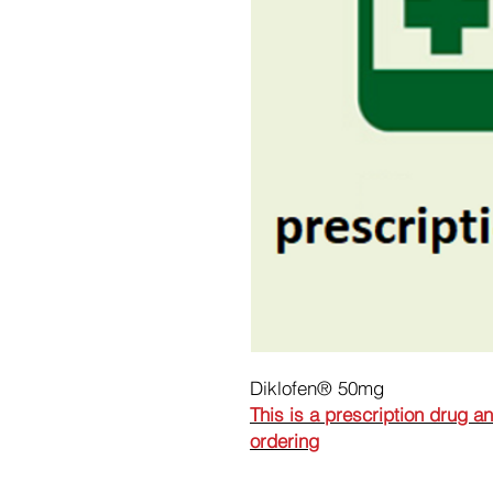
Diklofen® 50mg
This is a prescription drug a
ordering