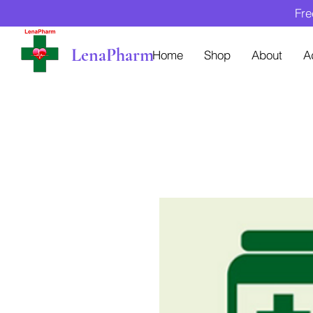
Fre
LenaPharm
Home
Shop
About
A