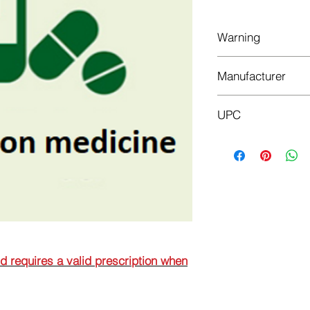
Warning
This is a prescriptio
Manufacturer
prescription when or
GALENIKA AD BEO
UPC
8608808104283
nd requires a valid prescription when