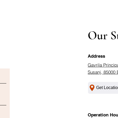
Our S
Address
Gavrila Princip
Susanj, 85000 
Get Locatio
Operation Hou