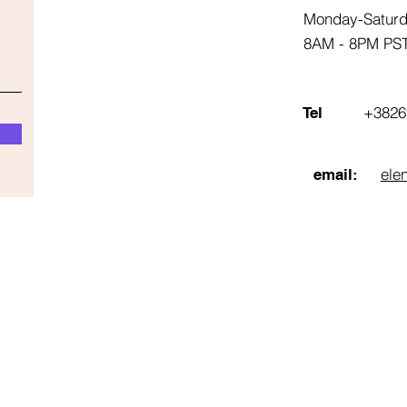
Monday-Satur
8AM - 8PM PS
+3826
Tel
ele
email: