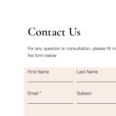
Contact Us
For any question or consultation, please fill in
the form below
First Name
Last Name
Email
Subject