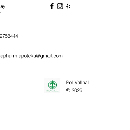
day
T
9758444
napharm.apoteka@gmail.com
Pol-Vallhal
© 2026