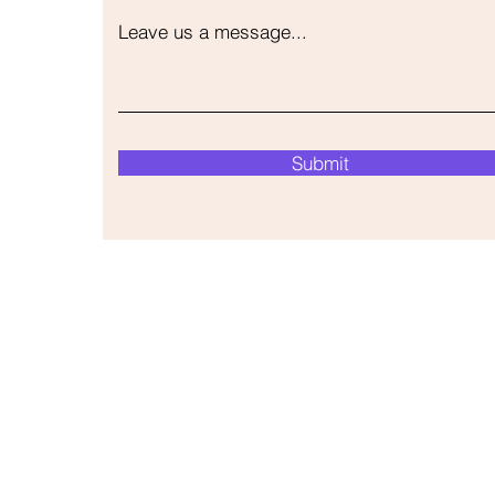
Leave us a message...
Submit