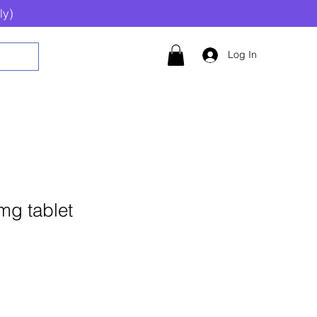
ly)
Log In
mg tablet
Add to Cart