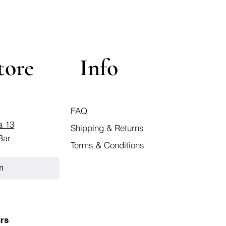
tore
Info
FAQ
a 13
Shipping & Returns
Bar
Terms & Conditions
n
rs