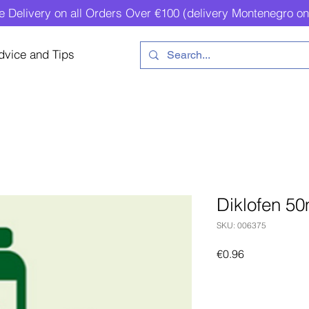
e Delivery on all Orders Over €100 (delivery Montenegro on
dvice and Tips
Diklofen 50
SKU: 006375
Price
€0.96