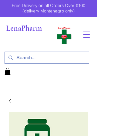
Free Delivery on all Orders Over €100
(delivery Montenegro only)
LenaPharm