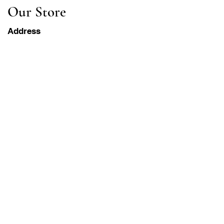
Our Store
Address
Gavrila Principa 13
Susanj, 85000 Bar
Get Location
Info
FAQ
Shipping & Returns
Terms & Conditions
Operation Hours
Monday-Saturday