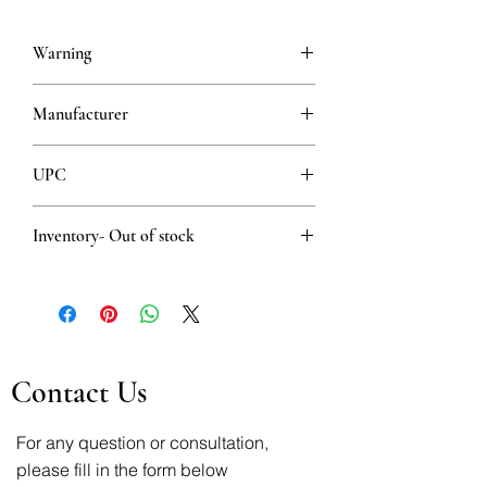
Warning
This is a prescription drug and requires
Manufacturer
a valid prescription when ordering
HEMOFARM AD VRŠAC
UPC
8600097400060
Inventory- Out of stock
Out of stock
Contact Us
For any question or consultation,
please fill in the form below