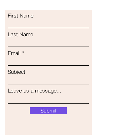
First Name
Last Name
Email
Subject
Leave us a message...
Submit