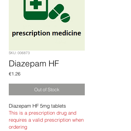
SKU: 006873
Diazepam HF
Price
€1.26
Out of Stock
Diazepam HF 5mg tablets
This is a prescription drug and
requires a valid prescription when
ordering