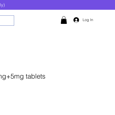
ly)
Log In
mg+5mg tablets
Add to Cart