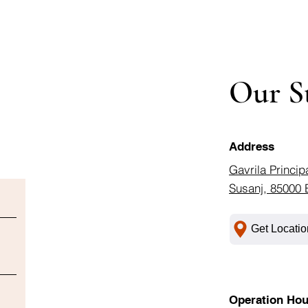
Our S
Address
Gavrila Princip
Susanj, 85000 
Get Locatio
Operation Hou