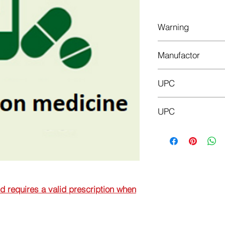
Warning
This is a prescriptio
Manufactor
prescription when or
Krka
UPC
3838989601584
UPC
3838989635589
nd requires a valid prescription when