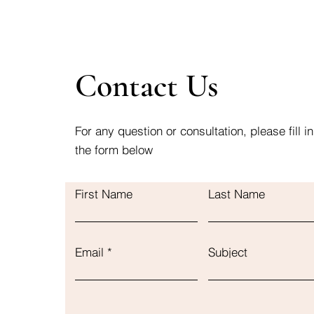
Contact Us
For any question or consultation, please fill in
the form below
First Name
Last Name
Email
Subject