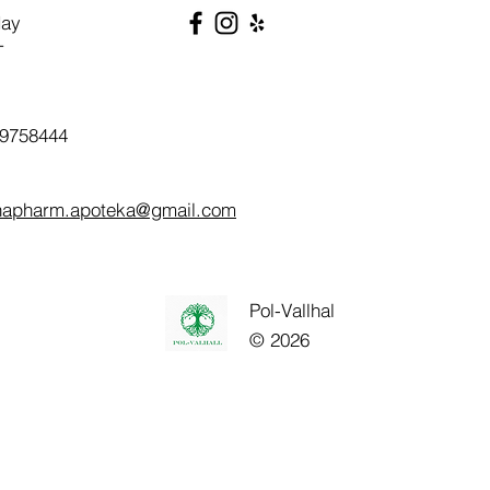
day
T
9758444
napharm.apoteka@gmail.com
Pol-Vallhal
© 2026