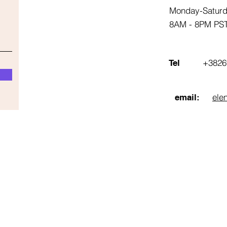
Monday-Satur
8AM - 8PM PS
+3826
Tel
ele
email: