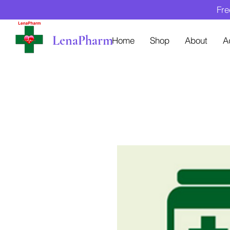
Fre
LenaPharm
Home
Shop
About
A