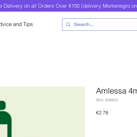
e Delivery on all Orders Over €100 (delivery Montenegro on
dvice and Tips
Amlessa 4
SKU: 006820
Price
€2.78