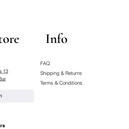
tore
Info
FAQ
a 13
Shipping & Returns
Bar
Terms & Conditions
n
rs