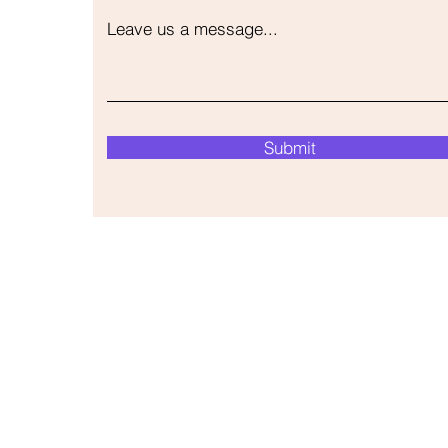
Leave us a message...
Submit