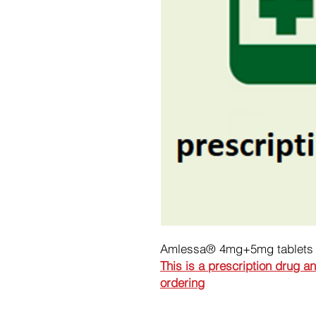
Amlessa® 4mg+5mg tablets
This is a prescription drug a
ordering