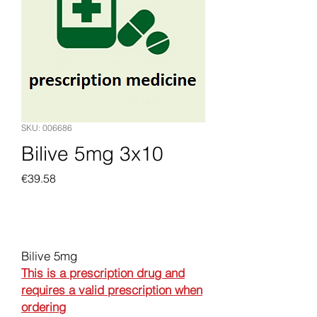
SKU: 006686
Bilive 5mg 3x10
Price
€39.58
Add to Cart
Bilive 5mg
This is a prescription drug and
requires a valid prescription when
ordering