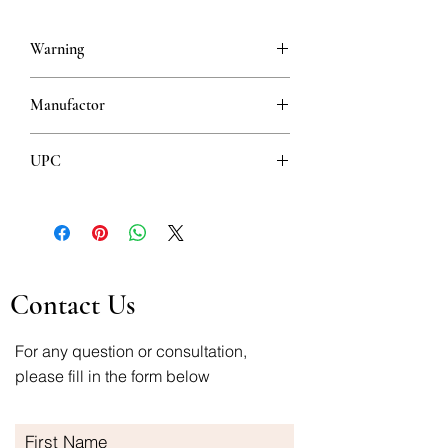
Warning
This is a prescription drug and requires
Manufactor
a valid prescription when ordering
PHARMASWISS D.O.O., BEOGRAD
UPC
8606007084467
Contact Us
For any question or consultation,
please fill in the form below
First Name