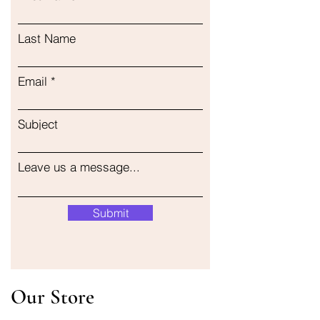
Last Name
Email
Subject
Leave us a message...
Submit
Our Store