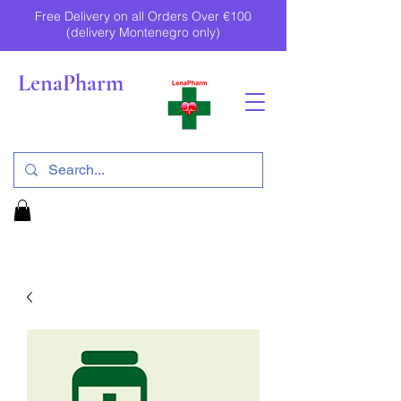
Free Delivery on all Orders Over €100
(delivery Montenegro only)
LenaPharm