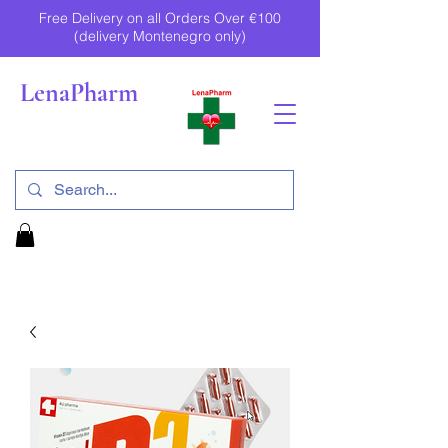
Free Delivery on all Orders Over €100
(delivery Montenegro only)
LenaPharm