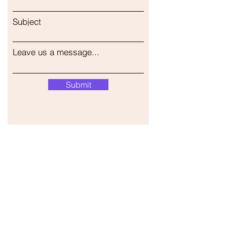
Subject
Leave us a message...
Submit
Our Store
Address
Gavrila Principa 13
Susanj, 85000 Bar
Get Location