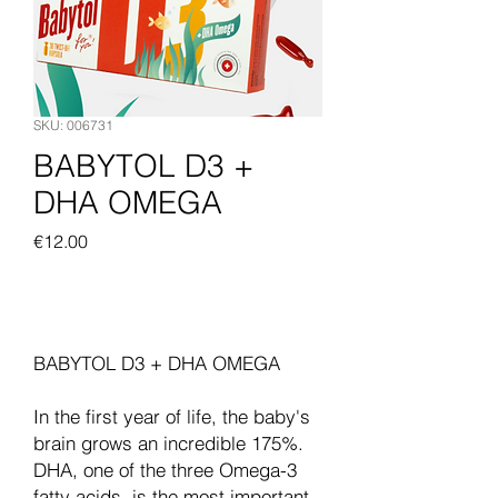
SKU: 006731
BABYTOL D3 +
DHA OMEGA
Price
€12.00
Add to Cart
BABYTOL D3 + DHA OMEGA
In the first year of life, the baby's
brain grows an incredible 175%.
DHA, one of the three Omega-3
fatty acids, is the most important