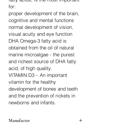
for:
proper development of the brain,
cognitive and mental functions
normal development of vision,
visual acuity and eye function
DHA Omega-3 fatty acid is
obtained from the oil of natural
marine microalgae - the purest
and richest source of DHA fatty
acid, of high quality.
VITAMIN D3 – An important
vitamin for the healthy
development of bones and teeth
and the prevention of rickets in
newborns and infants.
Manufactor