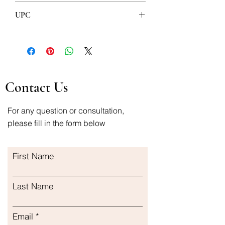
4U pharma
UPC
8606107509204
5905623627038
Contact Us
For any question or consultation,
please fill in the form below
First Name
Last Name
Email