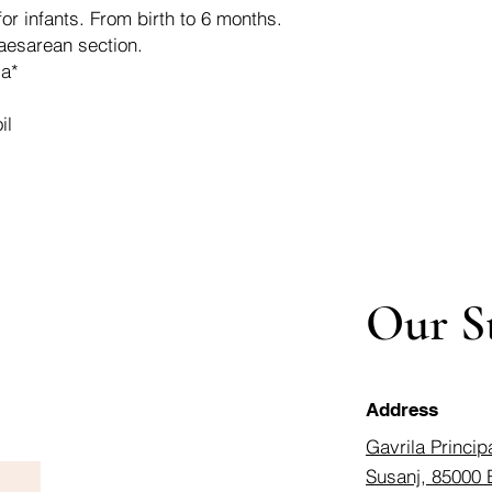
for infants. From birth to 6 months.
caesarean section.
la*
il
Our S
Address
Gavrila Princip
Susanj, 85000 