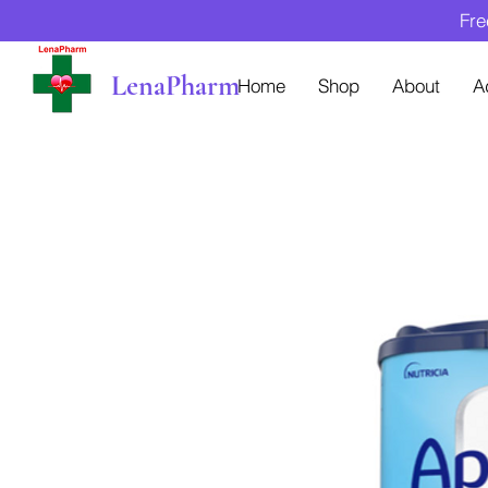
Fre
LenaPharm
Home
Shop
About
A