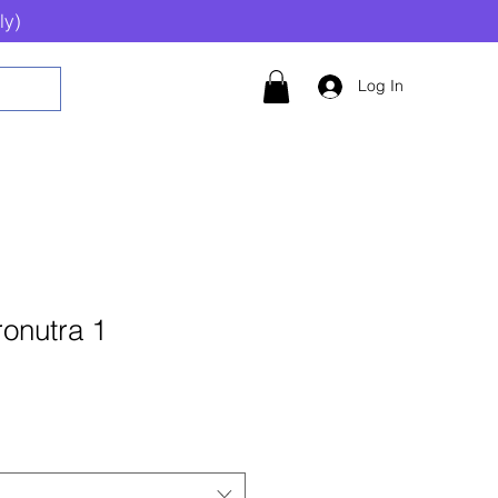
ly)
Log In
onutra 1