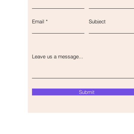
Email
Subject
Leave us a message...
Submit