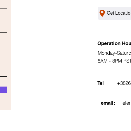
Get Locatio
Operation Hou
Monday-Satur
8AM - 8PM PS
+3826
Tel
ele
email: