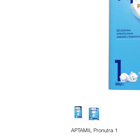
APTAMIL Pronutra 1