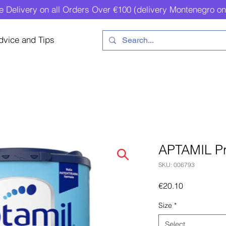
e Delivery on all Orders Over €100 (delivery Montenegro on
dvice and Tips
APTAMIL Pr
SKU: 006793
Price
€20.10
Size
*
Select