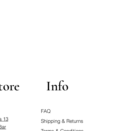
tore
Info
FAQ
a 13
Shipping & Returns
Bar
Terms & Conditions