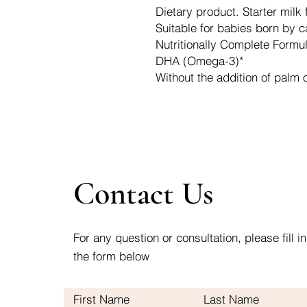
Dietary product. Starter milk 
Suitable for babies born by 
Nutritionally Complete Formu
DHA (Omega-3)*
Without the addition of palm o
Contact Us
For any question or consultation, please fill in
the form below
First Name
Last Name