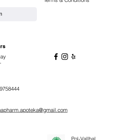
n
rs
day
T
9758444
napharm.apoteka@gmail.com
Pol-Vallhal