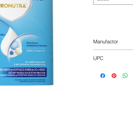
Manufactor
Nutricia factories
UPC
400g 590085
800g 539152