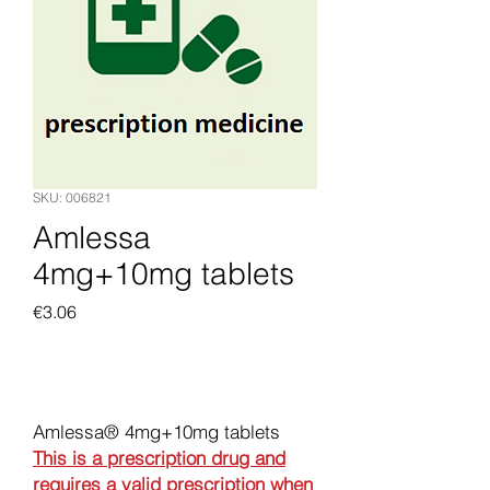
SKU: 006821
Amlessa
4mg+10mg tablets
Price
€3.06
Add to Cart
Amlessa® 4mg+10mg tablets
This is a prescription drug and
requires a valid prescription when