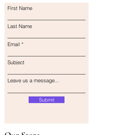
First Name
Last Name
Email
Subject
Leave us a message...
Submit