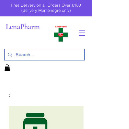
Free Delivery on all Orders Over €100
(delivery Montenegro only)
LenaPharm