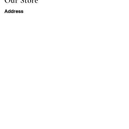
Our Store
Address
Gavrila Principa 13
Susanj, 85000 Bar
Get Location
Info
FAQ
Shipping & Returns
Terms & Conditions
Operation Hours
Monday-Saturday
8AM - 8PM PST