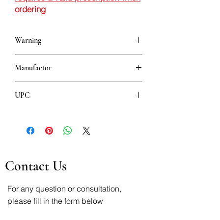
ordering
Warning
This is a prescription drug and requires
Manufactor
a valid prescription when ordering
Krka
UPC
3838989601676
Contact Us
For any question or consultation,
please fill in the form below