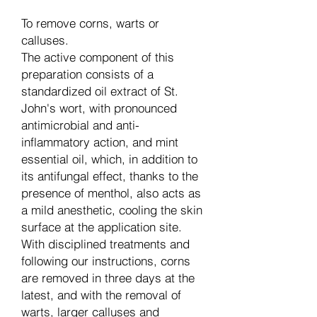
To remove corns, warts or
calluses.
The active component of this
preparation consists of a
standardized oil extract of St.
John's wort, with pronounced
antimicrobial and anti-
inflammatory action, and mint
essential oil, which, in addition to
its antifungal effect, thanks to the
presence of menthol, also acts as
a mild anesthetic, cooling the skin
surface at the application site.
With disciplined treatments and
following our instructions, corns
are removed in three days at the
latest, and with the removal of
warts, larger calluses and