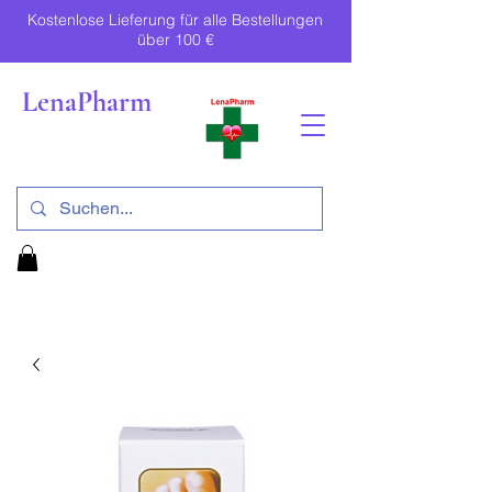
Kostenlose Lieferung für alle Bestellungen
über 100 €
LenaPharm