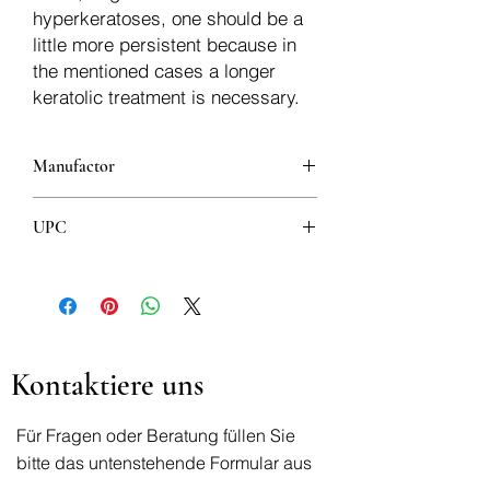
hyperkeratoses, one should be a
little more persistent because in
the mentioned cases a longer
keratolic treatment is necessary.
Manufactor
UPC
8600385366429
Kontaktiere uns
Für Fragen oder Beratung füllen Sie
bitte das untenstehende Formular aus