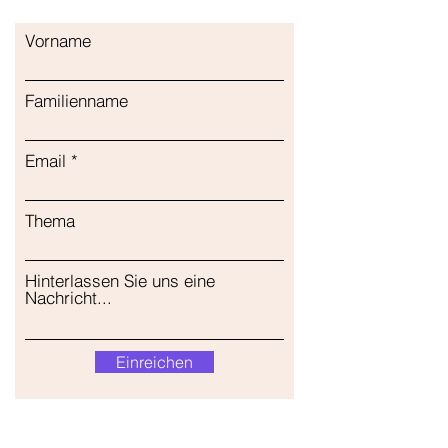
Vorname
Familienname
Email
Thema
Hinterlassen Sie uns eine
Nachricht...
Einreichen