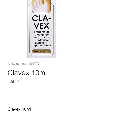
Artikelnummer: 006777
Clavex 10ml
Preis
4,50 €
In den Warenkorb
Clavex 10ml