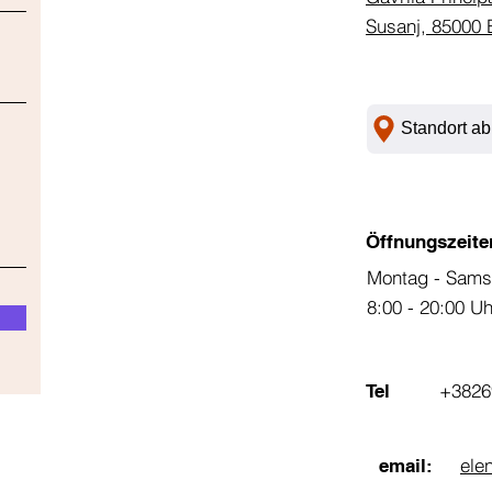
Susanj, 85000 
Standort ab
Öffnungszeite
Montag - Sams
8:00 - 20:00 U
+3826
Tel
ele
email: