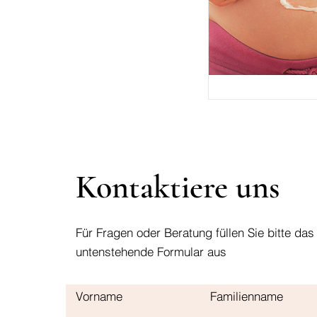
Kontaktiere uns
Für Fragen oder Beratung füllen Sie bitte das
untenstehende Formular aus
Vorname
Familienname