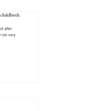
childbirth
d after
n be very