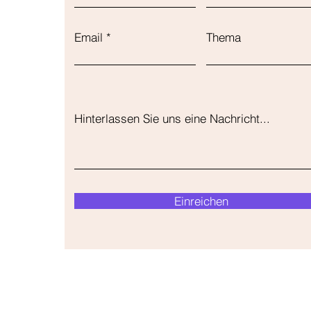
Email
Thema
Hinterlassen Sie uns eine Nachricht...
Einreichen