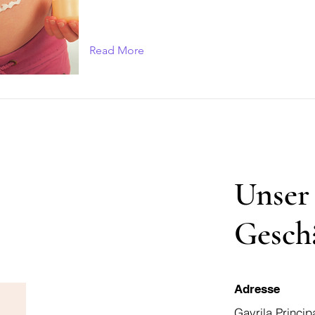
Read More
Unser
Gesch
Adresse
Gavrila Princip