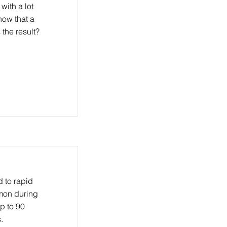
with a lot
now that a
 the result?
 to rapid
mmon during
p to 90
.