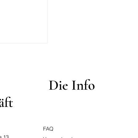
Die Info
äft
FAQ
a 13