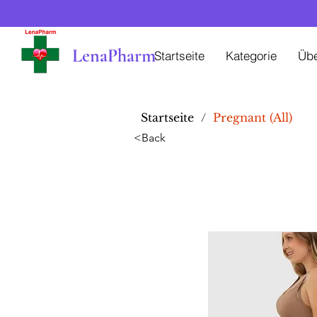
LenaPharm
Startseite
Kategorie
Üb
Startseite
/
Pregnant (All)
<Back