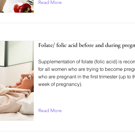
Read More
Folate/ folic acid before and during preg
Supplementation of folate (folic acid) is r
for all women who are trying to become preg
who are pregnant in the first trimester (up to 
week of pregnancy).
Read More