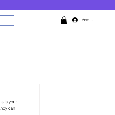
Anmelden
s is your
nancy can