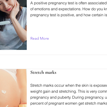
A positive pregnancy test is often associated 
of emotions and expectations. How do you k
pregnancy test is positive, and how certain is
Read More
Stretch marks
Stretch marks occur when the skin is exposed
weight gain and stretching. This is very co
pregnancy and puberty. During pregnancy, u
percent of pregnant women get stretch marks