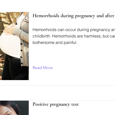
Hemorrhoids during pregnancy and after 
Hemorrhoids can occur during pregnancy an
childbirth. Hemorrhoids are harmless, but ca
bothersome and painful.
Read More
Positive pregnancy test