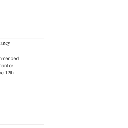
nancy
ecommended
nant or
the 12th