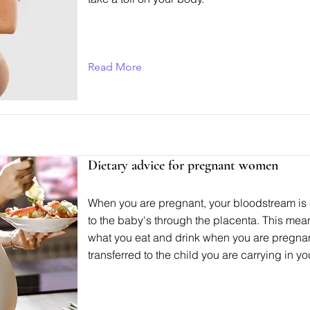
Read More
Dietary advice for pregnant women
When you are pregnant, your bloodstream is
to the baby's through the placenta. This mea
what you eat and drink when you are pregnan
transferred to the child you are carrying in you