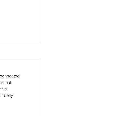
 connected
ns that
t is
r belly.