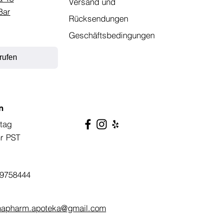
Versand und
Bar
Rücksendungen
Geschäftsbedingungen
rufen
n
tag
hr PST
9758444
napharm.apoteka@gmail.com