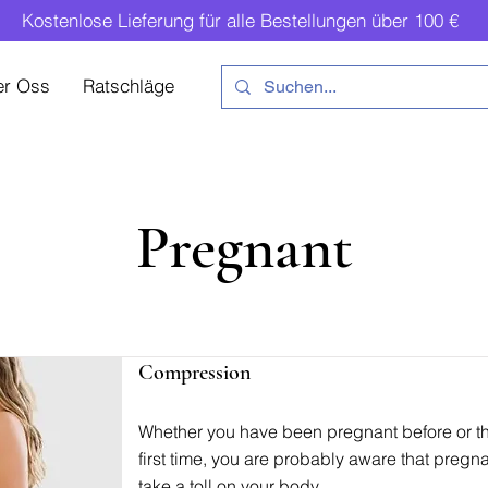
Kostenlose Lieferung für alle Bestellungen über 100 €
er Oss
Ratschläge
Pregnant
Compression
Whether you have been pregnant before or thi
first time, you are probably aware that preg
take a toll on your body.