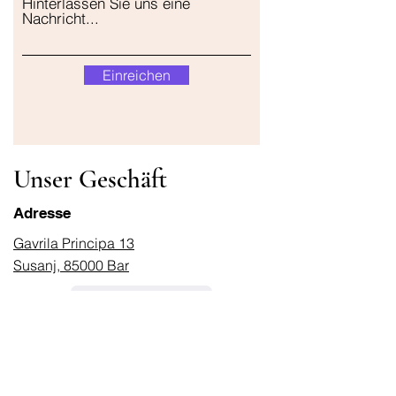
Hinterlassen Sie uns eine
Nachricht...
Einreichen
Unser Geschäft
Adresse
Gavrila Principa 13
Susanj, 85000 Bar
Standort abrufen
Die Info