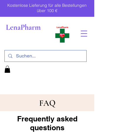
Kostenlose Lieferung für alle Bestellungen
über 100 €
LenaPharm
FAQ
Frequently asked
questions