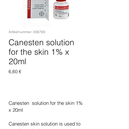
Artikelnummer: 006769
Canesten solution
for the skin 1% x
20ml
Preis
6,60 €
In den Warenkorb
Canesten solution for the skin 1%
x 20ml
Canesten skin solution is used to