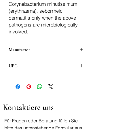
Corynebacterium minutissimum
(erythrasma), seborrheic
dermatitis only when the above
pathogens are microbiologically
involved.
Manufactor
KVP PHARMA + VETERINÄR
UPC
PRODUKTE GMBH
8606007910025
Kontaktiere uns
Für Fragen oder Beratung füllen Sie
bitte das untenstehende Formular aus