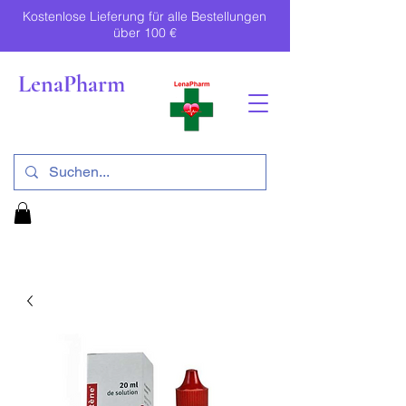
Kostenlose Lieferung für alle Bestellungen
über 100 €
LenaPharm