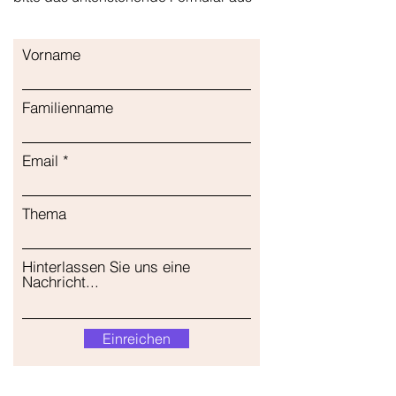
Vorname
Familienname
Email
Thema
Hinterlassen Sie uns eine
Nachricht...
Einreichen