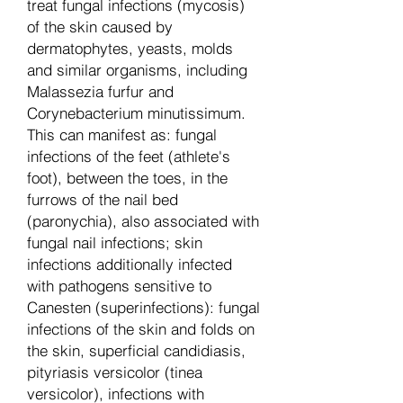
treat fungal infections (mycosis)
of the skin caused by
dermatophytes, yeasts, molds
and similar organisms, including
Malassezia furfur and
Corynebacterium minutissimum.
This can manifest as: fungal
infections of the feet (athlete's
foot), between the toes, in the
furrows of the nail bed
(paronychia), also associated with
fungal nail infections; skin
infections additionally infected
with pathogens sensitive to
Canesten (superinfections): fungal
infections of the skin and folds on
the skin, superficial candidiasis,
pityriasis versicolor (tinea
versicolor), infections with