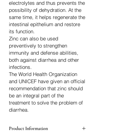
electrolytes and thus prevents the
possibility of dehydration. At the
same time, it helps regenerate the
intestinal epithelium and restore
its function.
Zinc can also be used
preventively to strengthen
immunity and defense abilities,
both against diarrhea and other
infections.
The World Health Organization
and UNICEF have given an official
recommendation that zinc should
be an integral part of the
treatment to solve the problem of
diarrhea.
Product Information