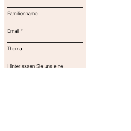
Подходит для детей Поддержка
иммунитета Капсулы
Familienname
Email
Thema
Hinterlassen Sie uns eine
Nachricht...
Einreichen
Unser Geschäft