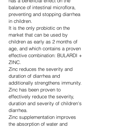
has a beneficial effect on the
balance of intestinal microflora,
preventing and stopping diarrhea
in children.
It is the only probiotic on the
market that can be used by
children as early as 2 months of
age, and which contains a proven
effective combination: BULARDI +
ZINC.
Zinc reduces the severity and
duration of diarrhea and
additionally strengthens immunity.
Zinc has been proven to
effectively reduce the severity,
duration and severity of children's
diarrhea.
Zinc supplementation improves
the absorption of water and