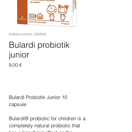
Artikelnummer: 006890
Bulardi probiotik
junior
Preis
9,00 €
In den Warenkorb
Bulardi Probiotik Junior 10
capsule
Bulardi® probiotic for children is a
completely natural probiotic that