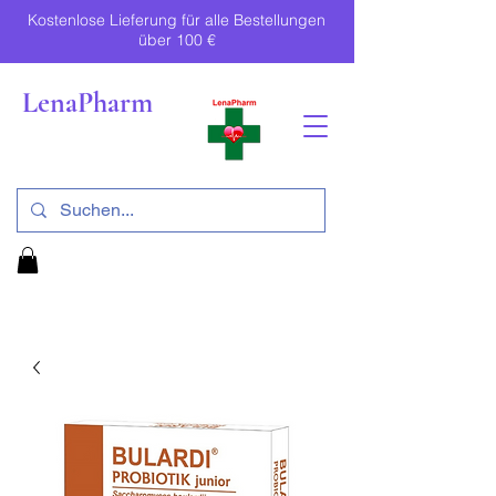
Kostenlose Lieferung für alle Bestellungen
über 100 €
LenaPharm