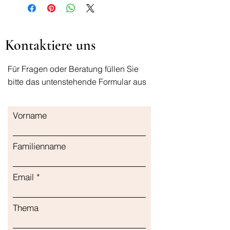
It has a soothing effect on the skin
with the thermal water it contains.
Kontaktiere uns
Für Fragen oder Beratung füllen Sie
bitte das untenstehende Formular aus
Vorname
Familienname
Email
Thema