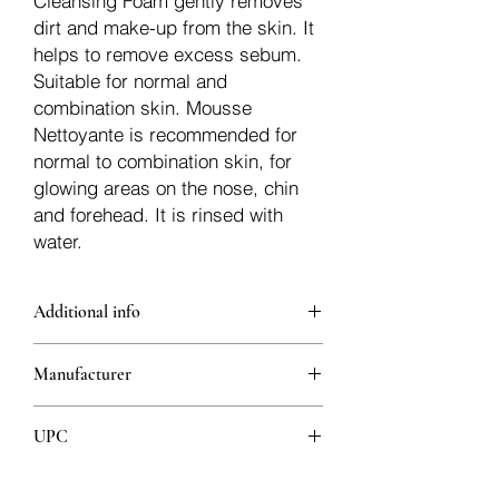
Cleansing Foam gently removes
dirt and make-up from the skin. It
helps to remove excess sebum.
Suitable for normal and
combination skin. Mousse
Nettoyante is recommended for
normal to combination skin, for
glowing areas on the nose, chin
and forehead. It is rinsed with
water.
Additional info
Gently removes dirt and make-up
Manufacturer
from the skin.
It helps to balance sebum.
Pierre Fabre Laboratories
Thanks to its light foam form, it
UPC
cleans and refreshes the skin.
With its soap-free, gentle formula, it
3282770152371
tightens the pores on the skin.