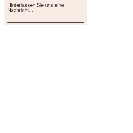
Hinterlassen Sie uns eine
Nachricht...
Einreichen
Unser Geschäft
Adresse
Gavrila Principa 13
Susanj, 85000 Bar
Standort abrufen
Die Info