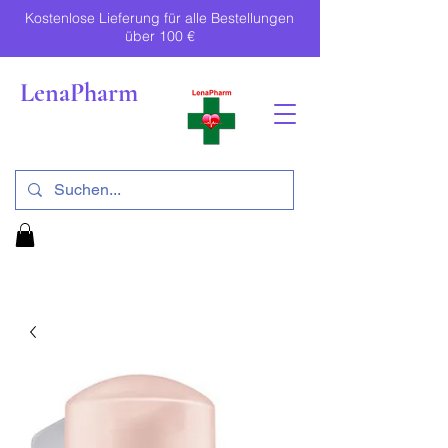
Kostenlose Lieferung für alle Bestellungen
über 100 €
LenaPharm