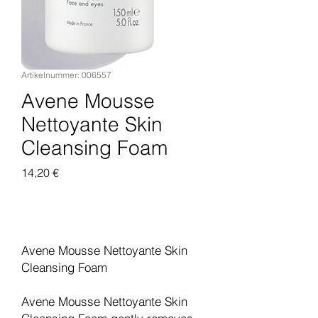
Artikelnummer: 006557
Avene Mousse
Nettoyante Skin
Cleansing Foam
Preis
14,20 €
In den Warenkorb
Avene Mousse Nettoyante Skin
Cleansing Foam
Avene Mousse Nettoyante Skin