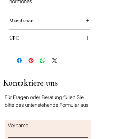
hormones.
Manufactor
UPC
8600102108301
Kontaktiere uns
Für Fragen oder Beratung füllen Sie
bitte das untenstehende Formular aus
Vorname