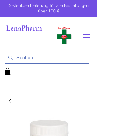
Kostenlose Lieferung für alle Bestellungen
über 100 €
LenaPharm