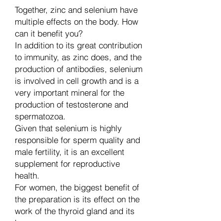
Together, zinc and selenium have
multiple effects on the body. How
can it benefit you?
In addition to its great contribution
to immunity, as zinc does, and the
production of antibodies, selenium
is involved in cell growth and is a
very important mineral for the
production of testosterone and
spermatozoa.
Given that selenium is highly
responsible for sperm quality and
male fertility, it is an excellent
supplement for reproductive
health.
For women, the biggest benefit of
the preparation is its effect on the
work of the thyroid gland and its