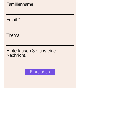
Familienname
Email
Thema
Hinterlassen Sie uns eine
Nachricht...
Einreichen
Unser Geschäft
Adresse