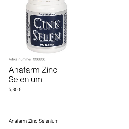
Artikelnummer: 006806
Anafarm Zinc
Selenium
Preis
5,80 €
In den Warenkorb
Anafarm Zinc Selenium