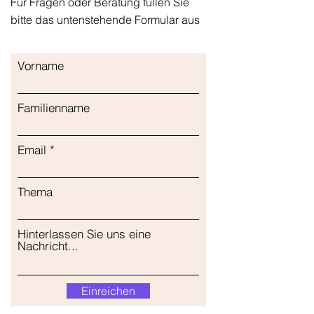
Für Fragen oder Beratung füllen Sie
bitte das untenstehende Formular aus
Vorname
Familienname
Email
Thema
Hinterlassen Sie uns eine
Nachricht...
Einreichen