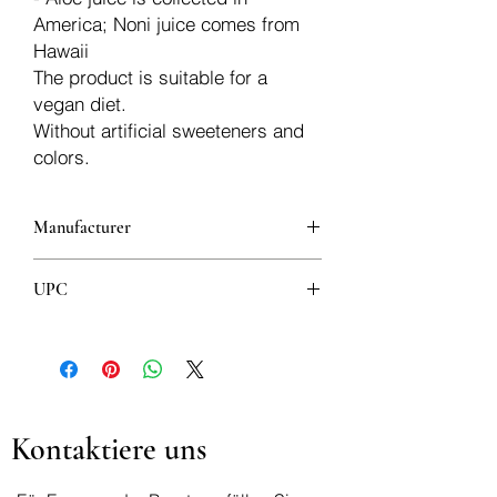
America; Noni juice comes from
Hawaii
The product is suitable for a
vegan diet.
Without artificial sweeteners and
colors.
Manufacturer
Aloe Vera
UPC
8008843007486
Kontaktiere uns