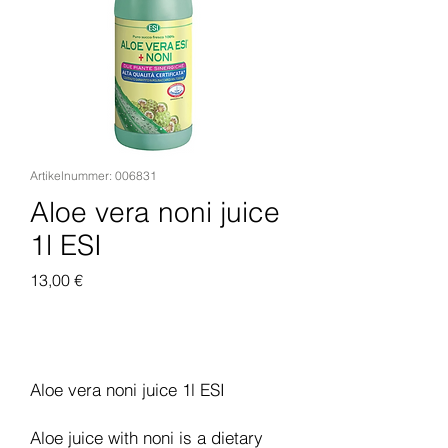
Artikelnummer: 006831
Aloe vera noni juice
1l ESI
Preis
13,00 €
In den Warenkorb
Aloe vera noni juice 1l ESI
Aloe juice with noni is a dietary