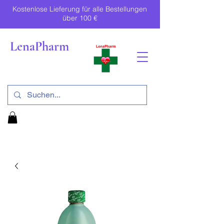
Kostenlose Lieferung für alle Bestellungen
über 100 €
LenaPharm