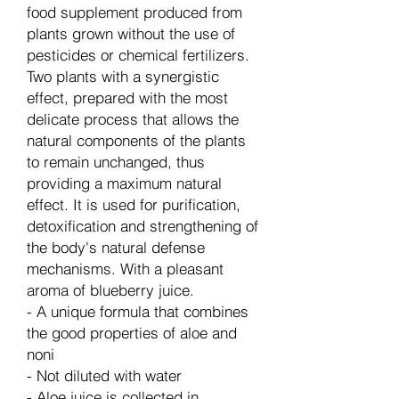
food supplement produced from
plants grown without the use of
pesticides or chemical fertilizers.
Two plants with a synergistic
effect, prepared with the most
delicate process that allows the
natural components of the plants
to remain unchanged, thus
providing a maximum natural
effect. It is used for purification,
detoxification and strengthening of
the body's natural defense
mechanisms. With a pleasant
aroma of blueberry juice.
- A unique formula that combines
the good properties of aloe and
noni
- Not diluted with water
- Aloe juice is collected in