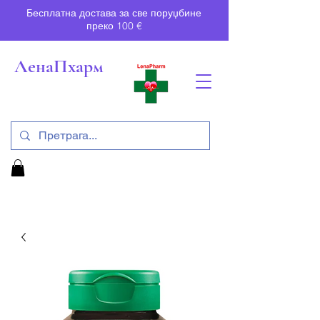
Бесплатна достава за све поруџбине
преко 100 €
ЛенаПхарм