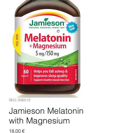
SKU: 006513
Jamieson Melatonin
with Magnesium
Price
18,00 €