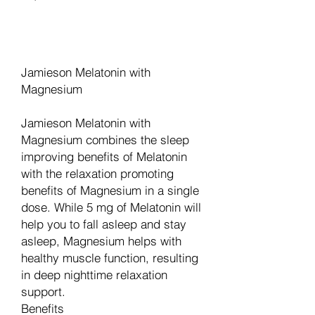
Add to Cart
Jamieson Melatonin with
Magnesium
Jamieson Melatonin with
Magnesium combines the sleep
improving benefits of Melatonin
with the relaxation promoting
benefits of Magnesium in a single
dose. While 5 mg of Melatonin will
help you to fall asleep and stay
asleep, Magnesium helps with
healthy muscle function, resulting
in deep nighttime relaxation
support.
Benefits