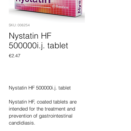
SKU: 006254
Nystatin HF
500000i.j. tablet
Price
€2.47
Add to Cart
Nystatin HF 500000i.j. tablet
Nystatin HF, coated tablets are
intended for the treatment and
prevention of gastrointestinal
candidiasis.