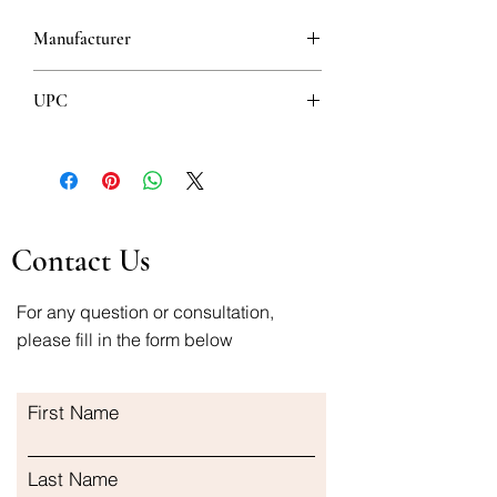
Manufacturer
HEMOFARM
UPC
8600097400046
Contact Us
For any question or consultation,
please fill in the form below
First Name
Last Name