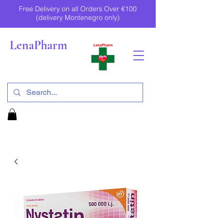
Free Delivery on all Orders Over €100
(delivery Montenegro only)
LenaPharm