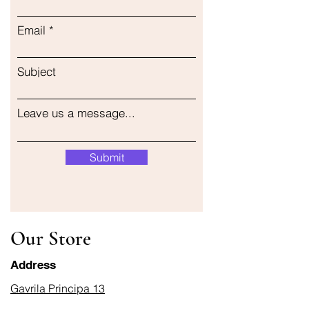
Email
Subject
Leave us a message...
Submit
Our Store
Address
Gavrila Principa 13
Susanj, 85000 Bar