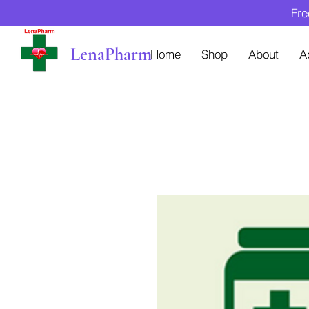
Fre
LenaPharm
Home
Shop
About
A