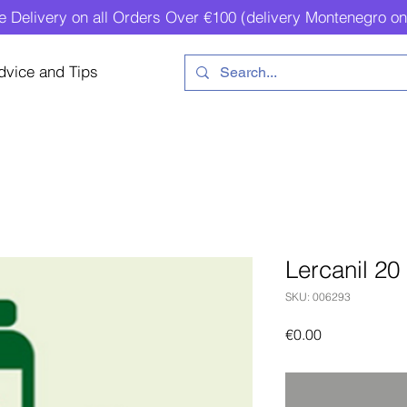
e Delivery on all Orders Over €100 (delivery Montenegro on
dvice and Tips
Lercanil 20
SKU: 006293
Price
€0.00