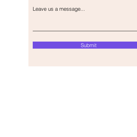
Leave us a message...
Submit