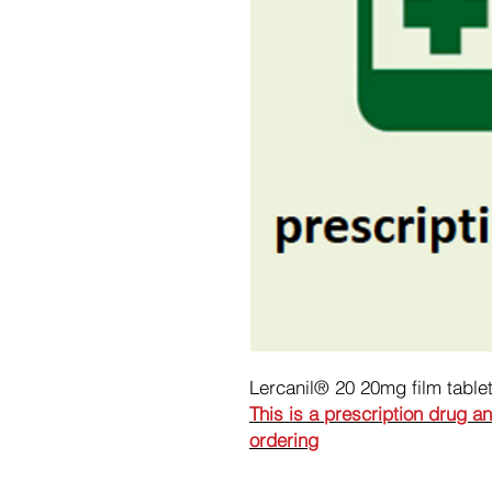
Lercanil® 20 20mg film table
This is a prescription drug a
ordering