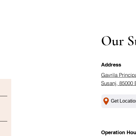
Our S
Address
Gavrila Princip
Susanj, 85000 
Get Locatio
Operation Hou