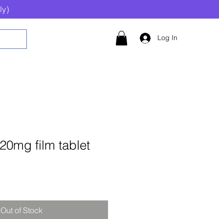
ly)
Log In
 20mg film tablet
Out of Stock