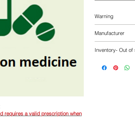
Warning
This is a prescriptio
Manufacturer
prescription when or
BERLIN-CHEMIE AG
Inventory- Out of
Out of stock
t
nd requires a valid prescription when