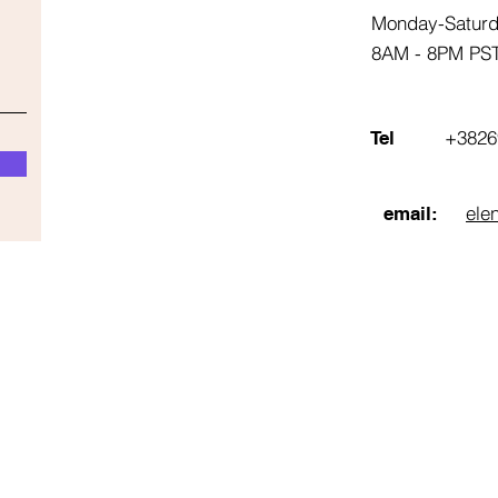
Monday-Satur
8AM - 8PM PS
+3826
Tel
ele
email: