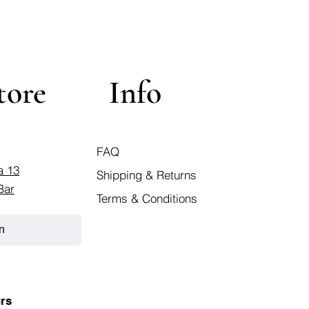
tore
Info
FAQ
a 13
Shipping & Returns
Bar
Terms & Conditions
n
rs