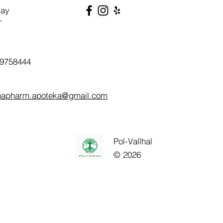
day
T
9758444
napharm.apoteka@gmail.com
Pol-Vallhal
© 2026