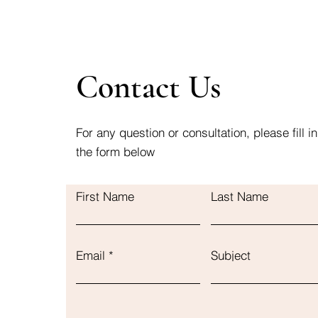
Contact Us
For any question or consultation, please fill in
the form below
First Name
Last Name
Email
Subject