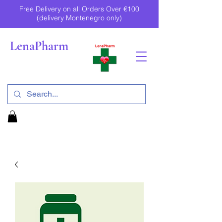
Free Delivery on all Orders Over €100
(delivery Montenegro only)
LenaPharm