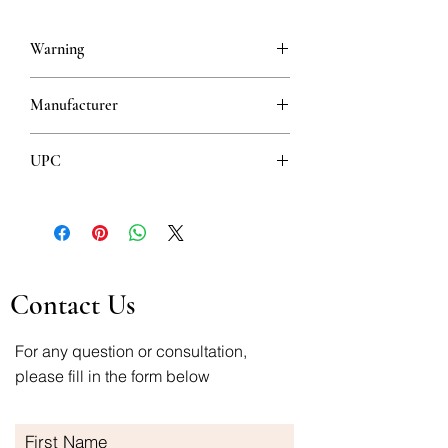
Warning
This is a prescription drug and requires
Manufacturer
a valid prescription when ordering
Bosnalijek
UPC
3870010003752
Contact Us
For any question or consultation,
please fill in the form below
First Name