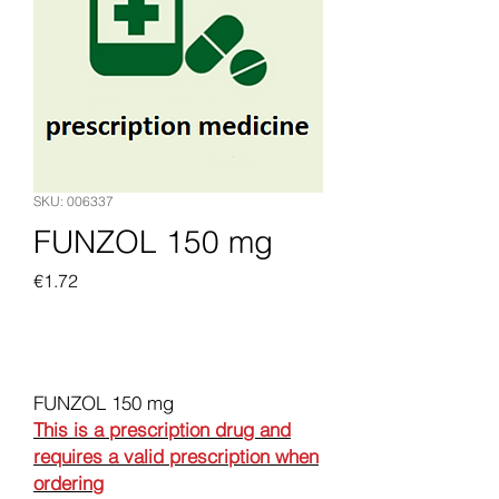
SKU: 006337
FUNZOL 150 mg
Price
€1.72
Add to Cart
FUNZOL 150 mg
This is a prescription drug and
requires a valid prescription when
ordering