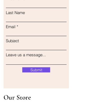
Last Name
Email
Subject
Leave us a message...
Submit
Our Store