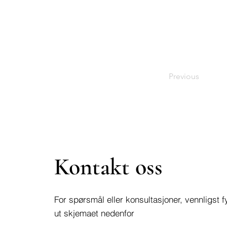
Previous
Kontakt oss
For spørsmål eller konsultasjoner, vennligst fy
ut skjemaet nedenfor