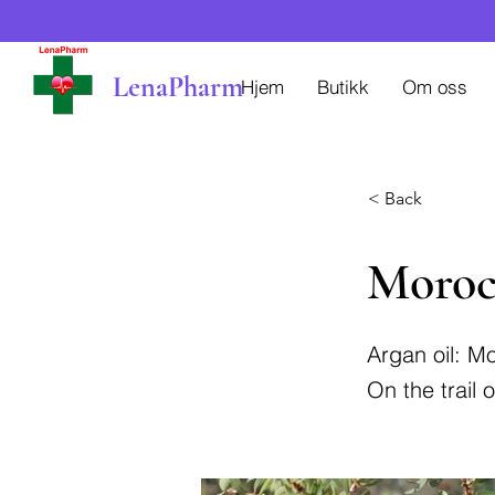
LenaPharm
Hjem
Butikk
Om oss
< Back
Moroc
Argan oil: Mo
On the trail