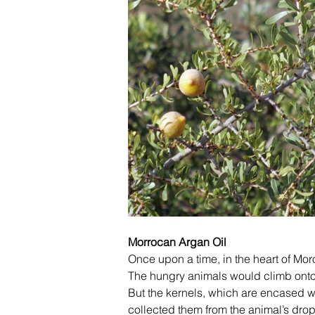
Morrocan Argan Oil
Once upon a time, in the heart of Moroc
The hungry animals would climb onto t
But the kernels, which are encased wit
collected them from the animal’s dro