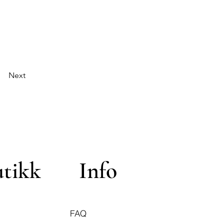
Next
utikk
Info
FAQ