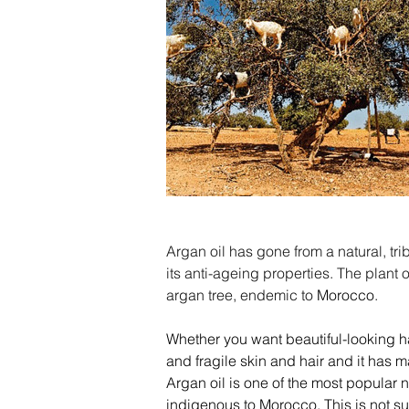
Argan oil has gone from a natural, tr
its anti-ageing properties. The plant o
argan tree, endemic to 
Morocco
.
Whether you want beautiful-looking hair
and fragile skin and hair and it has m
Argan oil is one of the most popular n
indigenous to Morocco. This is not sur