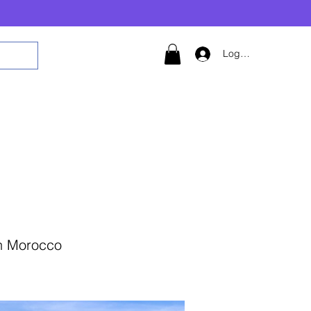
Logg inn
in Morocco