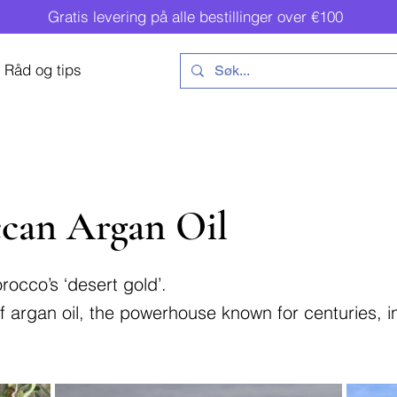
Gratis levering på alle bestillinger over €100
Råd og tips
can Argan Oil
rocco’s ‘desert gold’.
 of argan oil, the powerhouse known for centuries, 