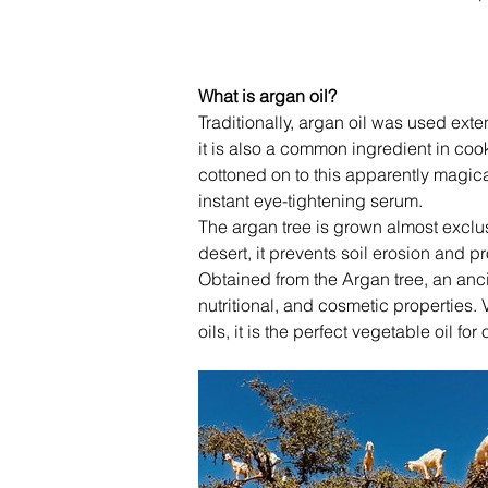
What is argan oil?
Traditionally, argan oil was used exte
it is also a common ingredient in cook
cottoned on to this apparently magic
instant eye-tightening serum.
The argan tree is grown almost exclus
desert, it prevents soil erosion and p
Obtained from the Argan tree, an anci
nutritional, and cosmetic properties. Ve
oils, it is the perfect vegetable oil f