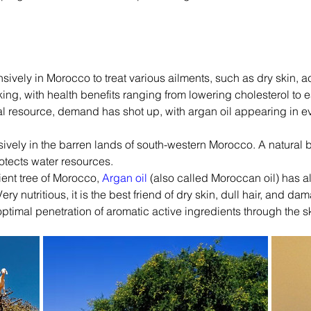
nsively in Morocco to treat various ailments, such as dry skin, a
ing, with health benefits ranging from lowering cholesterol to ea
al resource, demand has shot up, with argan oil appearing in e
ively in the barren lands of south-western Morocco. A natural b
rotects water resources.
ent tree of Morocco, 
Argan oil
 (also called Moroccan oil) has a
ry nutritious, it is the best friend of dry skin, dull hair, and dam
or optimal penetration of aromatic active ingredients through the s