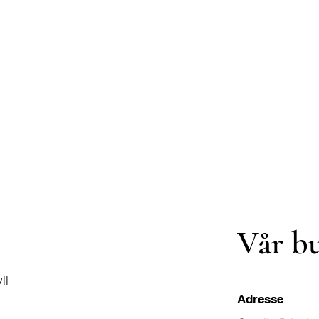
Vår b
ll
Adresse