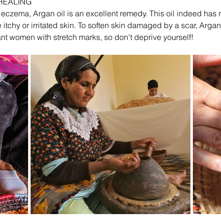
 HEALING
r eczema, Argan oil is an excellent remedy. This oil indeed has 
e itchy or irritated skin. To soften skin damaged by a scar, Argan 
t women with stretch marks, so don't deprive yourself!