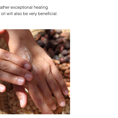
rather exceptional healing 
oil will also be very beneficial.