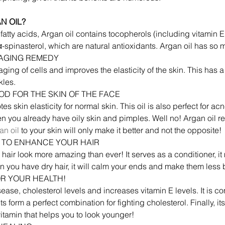
N OIL?
al fatty acids, Argan oil contains tocopherols (including vitamin 
spinasterol, which are natural antioxidants. Argan oil has so ma
I-AGING REMEDY
ging of cells and improves the elasticity of the skin. This has a 
kles.
OOD FOR THE SKIN OF THE FACE
es skin elasticity for normal skin. This oil is also perfect for ac
hen you already have oily skin and pimples. Well no! Argan oil r
an oil
 to your skin will only make it better and not the opposite!
CT TO ENHANCE YOUR HAIR
 hair look more amazing than ever! It serves as a conditioner, it 
n you have dry hair, it will calm your ends and make them less br
OR YOUR HEALTH!
ease, cholesterol levels and increases vitamin E levels. It is
ts form a perfect combination for fighting cholesterol. Finally, it
e vitamin that helps you to look younger!