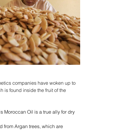
cosmetics companies have woken up to 
is found inside the fruit of the 
s Moroccan Oil is a true ally for dry 
ed from Argan trees, which are 