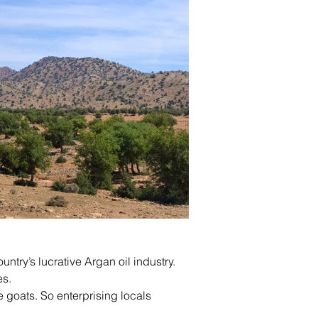
untry’s lucrative Argan oil industry.
es.
e goats. So enterprising locals 