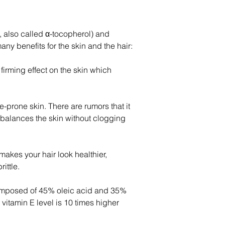
E, also called α-tocopherol) and 
ny benefits for the skin and the hair:
firming effect on the skin which 
ne-prone skin. There are rumors that it 
ebalances the skin without clogging 
makes your hair look healthier, 
ittle.
 composed of 45% oleic acid and 35% 
s vitamin E level is 10 times higher 