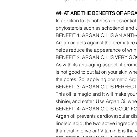
WHAT ARE THE BENEFITS OF ARGA
In addition to its richness in essenti
phytosterols such as schottenol and α-
BENEFIT 1: ARGAN OIL IS AN ANT
Argan oil acts against the premature a
helps reduce the appearance of wrin
BENEFIT 2: ARGAN OIL IS VERY G
As with its anti-aging aspect, it promot
is not good to put fat on your skin w
the pores. So, applying 
cosmetic Arg
BENEFIT 3: ARGAN OIL IS PERFE
This oil is magic and it will make your
shinier, and softer. Use Argan Oil whe
BENEFIT 4: ARGAN OIL IS GOOD F
Argan oil prevents cardiovascular dis
linoleic acid: the two active ingredien
than that in olive oil! Vitamin E is th