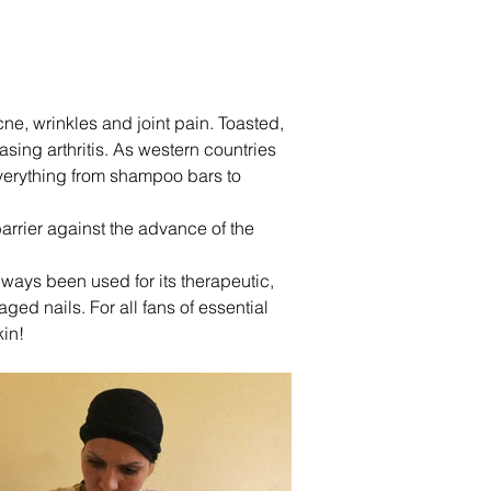
cne, wrinkles and joint pain. Toasted, 
sing arthritis. As western countries 
verything from shampoo bars to 
arrier against the advance of the 
lways been used for its therapeutic, 
aged nails. For all fans of essential 
kin!