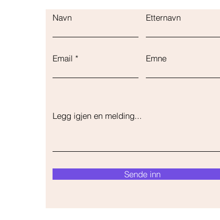
Navn
Etternavn
Email
Emne
Legg igjen en melding...
Sende inn