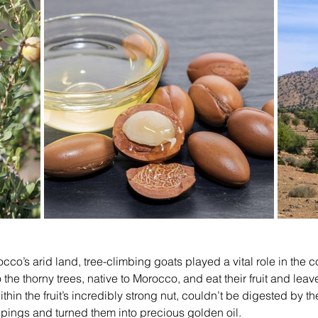
co’s arid land, tree-climbing goats played a vital role in the co
he thorny trees, native to Morocco, and eat their fruit and leav
hin the fruit’s incredibly strong nut, couldn’t be digested by th
ppings and turned them into precious golden oil.