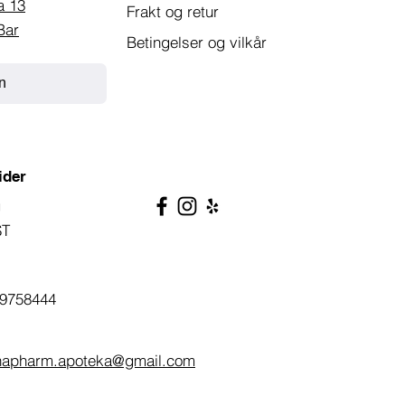
a 13
Frakt og retur
Bar
Betingelser og vilkår
n
ider
g
ST
9758444
napharm.apoteka@gmail.com