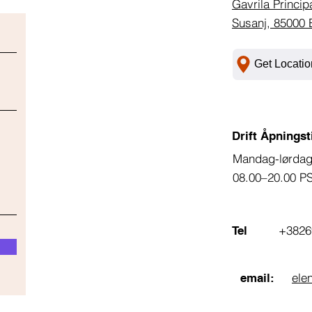
Gavrila Princip
Susanj, 85000 
Get Locatio
Drift Åpningst
Mandag-lørda
08.00–20.00 P
+3826
Tel
ele
email: