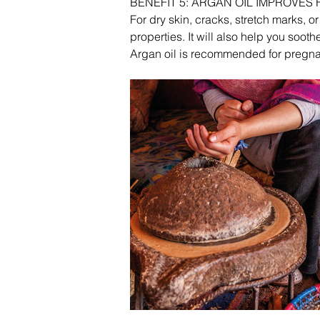
BENEFIT 5: ARGAN OIL IMPROVES
For dry skin, cracks, stretch marks, o
properties. It will also help you sooth
Argan oil is recommended for pregnan