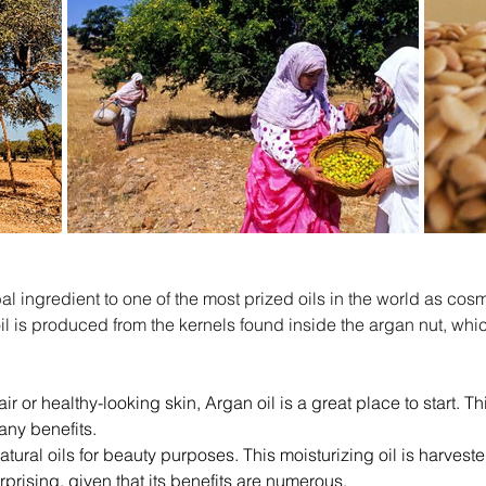
ibal ingredient to one of the most prized oils in the world as 
il is produced from the kernels found inside the argan nut, which 
 or healthy-looking skin, Argan oil is a great place to start. Thi
any benefits.
atural oils for beauty purposes. This moisturizing oil is harvest
prising, given that its benefits are numerous.