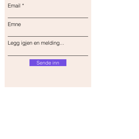
Email
Emne
Legg igjen en melding...
Sende inn
Vår butikk
Adresse
Gavrila Principa 13
Susanj, 85000 Bar