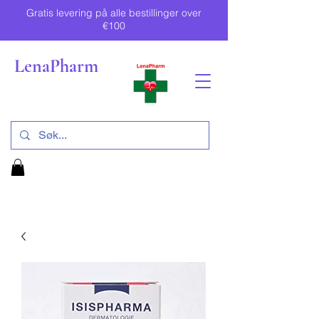
Gratis levering på alle bestillinger over
€100
LenaPharm