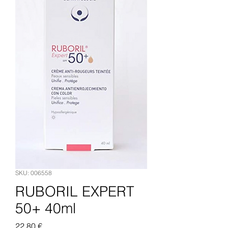
SKU: 006558
RUBORIL EXPERT
50+ 40ml
Pris
22,80 €