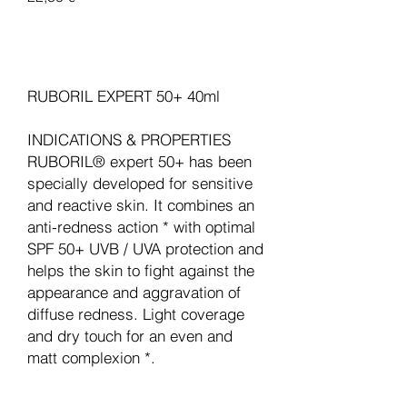
Legg til i handlekurv
RUBORIL EXPERT 50+ 40ml
INDICATIONS & PROPERTIES
RUBORIL® expert 50+ has been
specially developed for sensitive
and reactive skin. It combines an
anti-redness action * with optimal
SPF 50+ UVB / UVA protection and
helps the skin to fight against the
appearance and aggravation of
diffuse redness. Light coverage
and dry touch for an even and
matt complexion *.