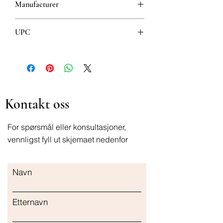
Manufacturer
Isispharma
UPC
3401360147775
Kontakt oss
For spørsmål eller konsultasjoner,
vennligst fyll ut skjemaet nedenfor
Navn
Etternavn