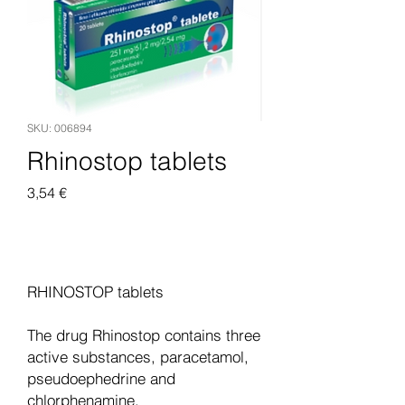
SKU: 006894
Rhinostop tablets
Pris
3,54 €
Legg til i handlekurv
RHINOSTOP tablets
The drug Rhinostop contains three
active substances, paracetamol,
pseudoephedrine and
chlorphenamine.