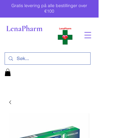
Gratis levering på alle bestillinger over
€100
LenaPharm