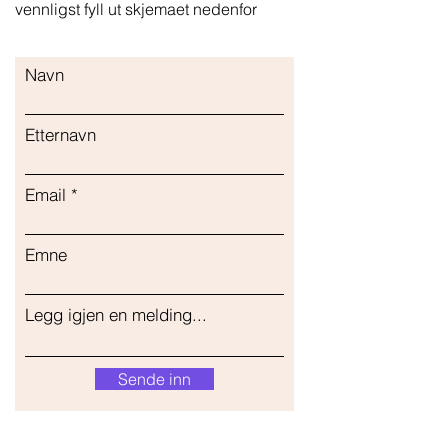
vennligst fyll ut skjemaet nedenfor
Navn
Etternavn
Email
Emne
Legg igjen en melding...
Sende inn