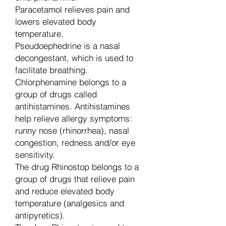
Paracetamol relieves pain and
lowers elevated body
temperature.
Pseudoephedrine is a nasal
decongestant, which is used to
facilitate breathing.
Chlorphenamine belongs to a
group of drugs called
antihistamines. Antihistamines
help relieve allergy symptoms:
runny nose (rhinorrhea), nasal
congestion, redness and/or eye
sensitivity.
The drug Rhinostop belongs to a
group of drugs that relieve pain
and reduce elevated body
temperature (analgesics and
antipyretics).