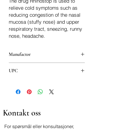
The drug Rhinostop is used to
relieve cold symptoms such as
reducing congestion of the nasal
mucosa (stuffy nose) and upper
respiratory tract, sneezing, runny
nose, headache.
Manufactor
Bosnalijek
UPC
3870010004018
Kontakt oss
For spørsmål eller konsultasjoner,