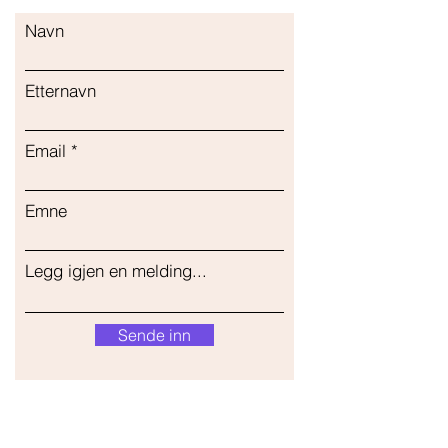
Navn
Etternavn
Email
Emne
Legg igjen en melding...
Sende inn