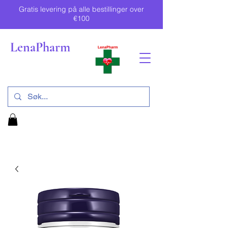
Gratis levering på alle bestillinger over
€100
LenaPharm