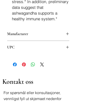
stress.* In addition, preliminary
data suggest that
ashwagandha supports a
healthy immune system.*
Manufacturer
Now Foods
UPC
733739046031
Kontakt oss
For spørsmål eller konsultasjoner,
vennligst fyll ut skjemaet nedenfor