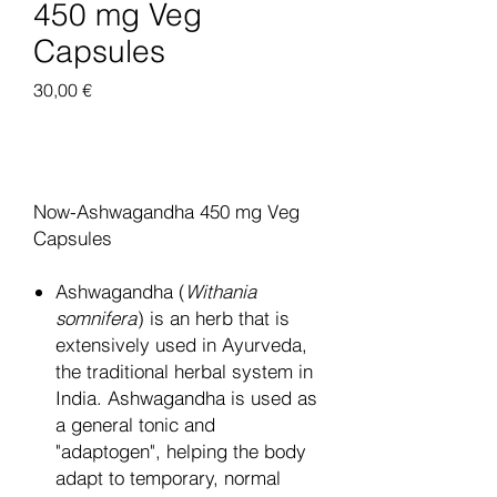
450 mg Veg
Capsules
Pris
30,00 €
Legg til i handlekurv
Now-Ashwagandha 450 mg Veg
Capsules
Ashwagandha (
Withania
somnifera
) is an herb that is
extensively used in Ayurveda,
the traditional herbal system in
India. Ashwagandha is used as
a general tonic and
"adaptogen", helping the body
adapt to temporary, normal