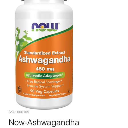
SKU: 006105
Now-Ashwagandha