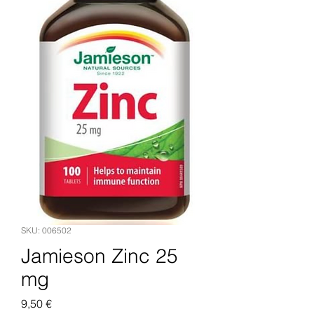
SKU: 006502
Jamieson Zinc 25
mg
Pris
9,50 €