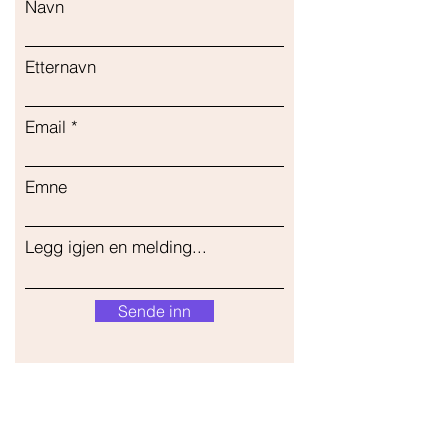
Navn
Etternavn
Email
Emne
Legg igjen en melding...
Sende inn
Vår butikk