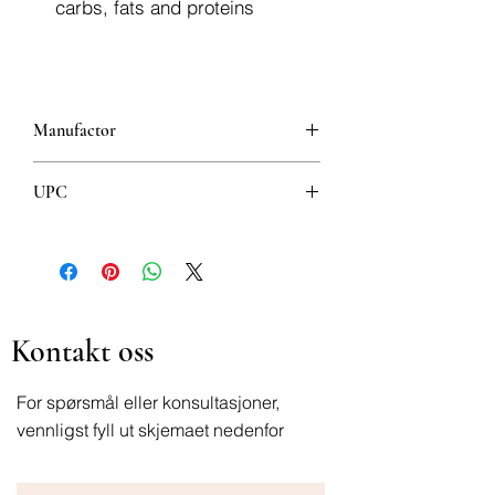
carbs, fats and proteins
Manufactor
Jamieson
UPC
064642021915
Kontakt oss
For spørsmål eller konsultasjoner,
vennligst fyll ut skjemaet nedenfor