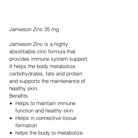
Legg til i handlekurv
Jamieson Zinc 25 mg
Jamieson Zinc is a highly
absorbable zinc formula that
provides immune system support.
It helps the body metabolize
carbohydrates, fats and protein
and supports the maintenance of
healthy skin.
Benefits
Helps to maintain immune
function and healthy skin
Helps in connective tissue
formation
helps the body to metabolize