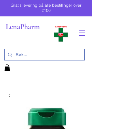
Gratis levering på alle bestillinger over
€100
LenaPharm