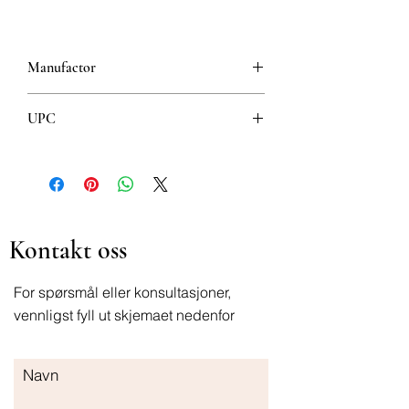
Manufactor
Jamieson
UPC
064642021595
Kontakt oss
For spørsmål eller konsultasjoner,
vennligst fyll ut skjemaet nedenfor
Navn