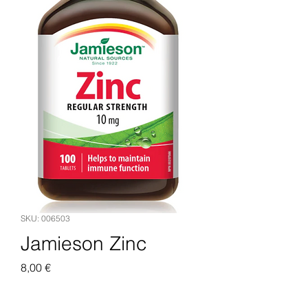
SKU: 006503
Jamieson Zinc
Pris
8,00 €
Legg til i handlekurv