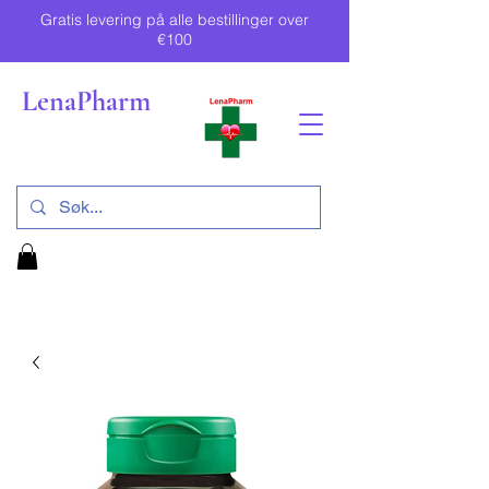
Gratis levering på alle bestillinger over
€100
LenaPharm