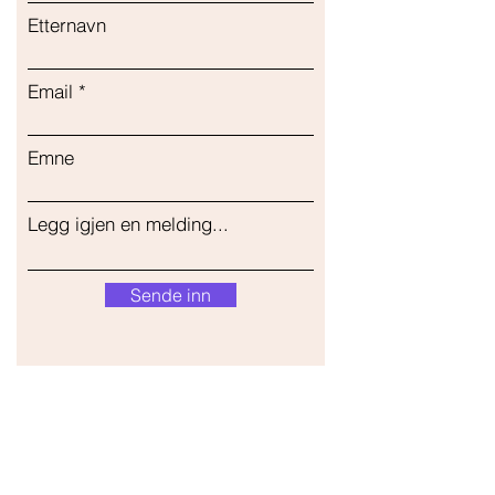
Etternavn
Email
Emne
Legg igjen en melding...
Sende inn
Vår butikk
Adresse