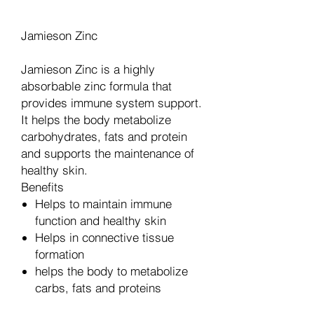
Jamieson Zinc
Jamieson Zinc is a highly
absorbable zinc formula that
provides immune system support.
It helps the body metabolize
carbohydrates, fats and protein
and supports the maintenance of
healthy skin.
Benefits
Helps to maintain immune
function and healthy skin
Helps in connective tissue
formation
helps the body to metabolize
carbs, fats and proteins