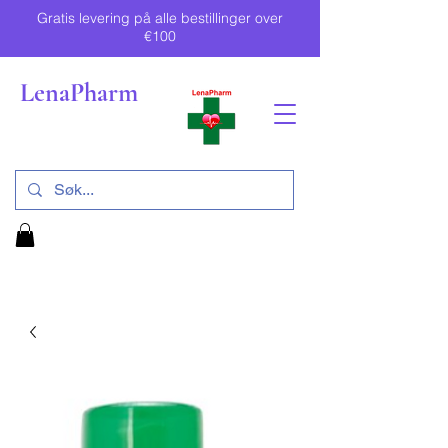
Gratis levering på alle bestillinger over
€100
LenaPharm