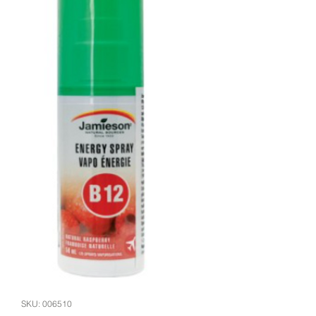
SKU: 006510