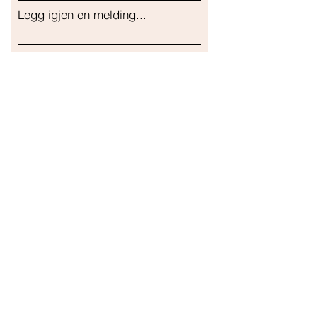
Legg igjen en melding...
Sende inn
Vår butikk
Adresse
Gavrila Principa 13
Susanj, 85000 Bar
Get Location
Info