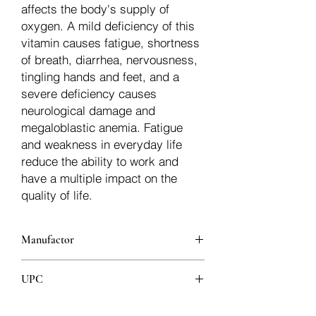
affects the body's supply of
oxygen. A mild deficiency of this
vitamin causes fatigue, shortness
of breath, diarrhea, nervousness,
tingling hands and feet, and a
severe deficiency causes
neurological damage and
megaloblastic anemia. Fatigue
and weakness in everyday life
reduce the ability to work and
have a multiple impact on the
quality of life.
Manufactor
Jamieson
UPC
064642078605