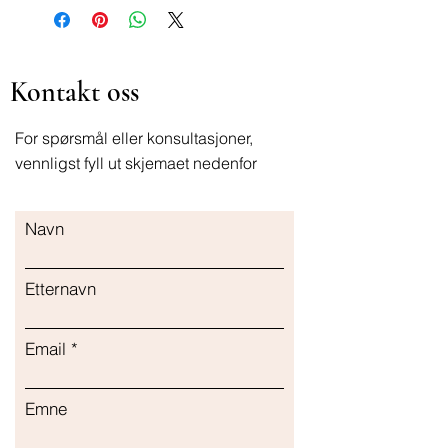
Kontakt oss
For spørsmål eller konsultasjoner,
vennligst fyll ut skjemaet nedenfor
Navn
Etternavn
Email
Emne