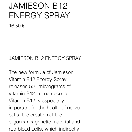
JAMIESON B12
ENERGY SPRAY
Pris
16,50 €
Legg til i handlekurv
JAMIESON B12 ENERGY SPRAY
The new formula of Jamieson
Vitamin B12 Energy Spray
releases 500 micrograms of
vitamin B12 in one second.
Vitamin B12 is especially
important for the health of nerve
cells, the creation of the
organism's genetic material and
red blood cells, which indirectly