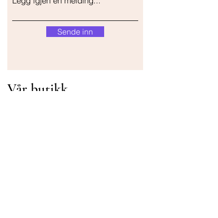
Legg igjen en melding...
Sende inn
Vår butikk
Adresse
Gavrila Principa 13
Susanj, 85000 Bar
Get Location
Info
FAQ