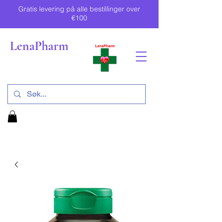
Gratis levering på alle bestillinger over
€100
LenaPharm