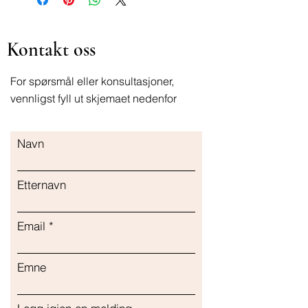
Kontakt oss
For spørsmål eller konsultasjoner,
vennligst fyll ut skjemaet nedenfor
Navn
Etternavn
Email
Emne