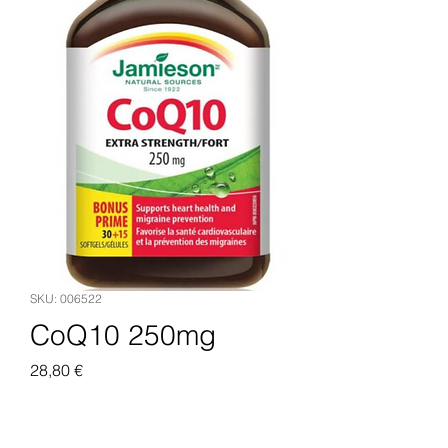
SKU: 006522
CoQ10 250mg
Pris
28,80 €
Legg til i handlekurv