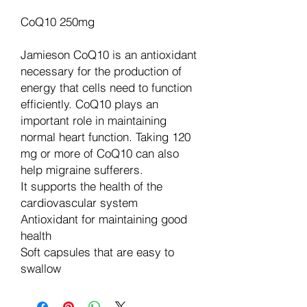
CoQ10 250mg
Jamieson CoQ10 is an antioxidant
necessary for the production of
energy that cells need to function
efficiently. CoQ10 plays an
important role in maintaining
normal heart function. Taking 120
mg or more of CoQ10 can also
help migraine sufferers.
It supports the health of the
cardiovascular system
Antioxidant for maintaining good
health
Soft capsules that are easy to
swallow