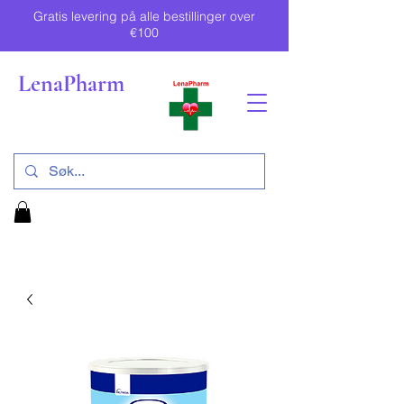
Gratis levering på alle bestillinger over
€100
LenaPharm