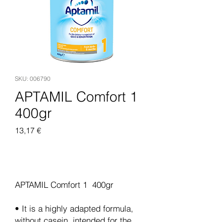
SKU: 006790
APTAMIL Comfort 1
400gr
Pris
13,17 €
Legg til i handlekurv
APTAMIL Comfort 1 400gr
• It is a highly adapted formula,
without casein, intended for the