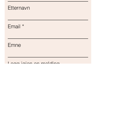
Etternavn
Email
Emne
Legg igjen en melding...
Sende inn
Vår butikk
Adresse