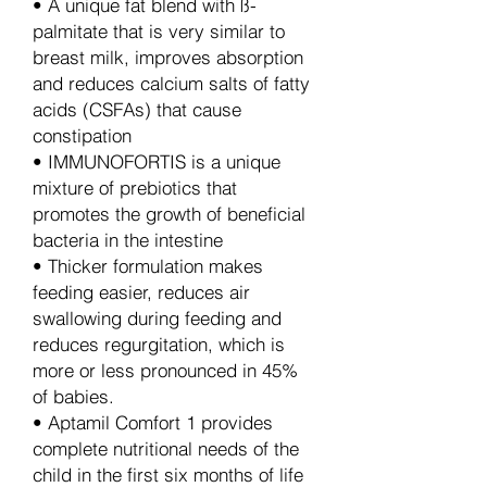
• A unique fat blend with ß-
palmitate that is very similar to
breast milk, improves absorption
and reduces calcium salts of fatty
acids (CSFAs) that cause
constipation
• IMMUNOFORTIS is a unique
mixture of prebiotics that
promotes the growth of beneficial
bacteria in the intestine
• Thicker formulation makes
feeding easier, reduces air
swallowing during feeding and
reduces regurgitation, which is
more or less pronounced in 45%
of babies.
• Aptamil Comfort 1 provides
complete nutritional needs of the
child in the first six months of life