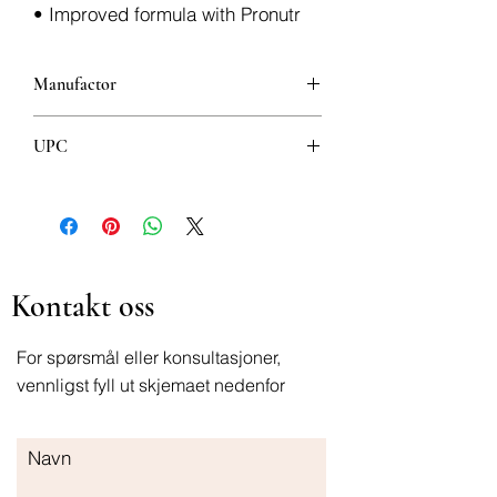
• Improved formula with Pronutr
Manufactor
Nutricia factories
UPC
400g 8718117607846
Kontakt oss
For spørsmål eller konsultasjoner,
vennligst fyll ut skjemaet nedenfor
Navn