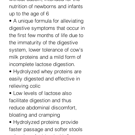
nutrition of newborns and infants
up to the age of 6
• A unique formula for alleviating
digestive symptoms that occur in
the first few months of life due to
the immaturity of the digestive
system, lower tolerance of cow's
milk proteins and a mild form of
incomplete lactose digestion.
• Hydrolyzed whey proteins are
easily digested and effective in
relieving colic
• Low levels of lactose also
facilitate digestion and thus
reduce abdominal discomfort,
bloating and cramping
• Hydrolyzed proteins provide
faster passage and softer stools